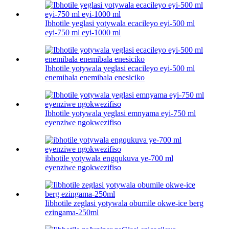
Ibhotile yeglasi yotywala ecacileyo eyi-500 ml
eyi-750 ml eyi-1000 ml
Ibhotile yotywala yeglasi ecacileyo eyi-500 ml
enemibala enemibala enesiciko
Ibhotile yotywala yeglasi emnyama eyi-750 ml
eyenziwe ngokwezifiso
ibhotile yotywala engqukuva ye-700 ml
eyenziwe ngokwezifiso
Iibhotile zeglasi yotywala obumile okwe-ice berg
ezingama-250ml