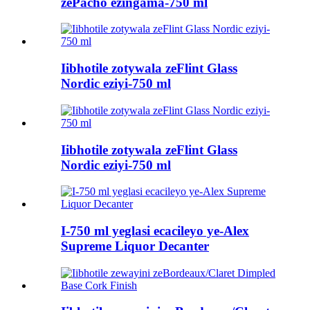
zePacho ezingama-750 ml
Iibhotile zotywala zeFlint Glass
Nordic eziyi-750 ml
Iibhotile zotywala zeFlint Glass
Nordic eziyi-750 ml
I-750 ml yeglasi ecacileyo ye-Alex
Supreme Liquor Decanter