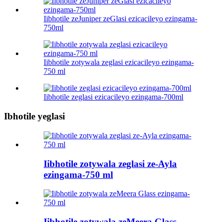
Iibhotile zeJuniper zeGlasi ezicacileyo ezingama-
750ml
Iibhotile zotywala zeglasi ezicacileyo ezingama-
750 ml
Iibhotile zeglasi ezicacileyo ezingama-700ml
Ibhotile yeglasi
Iibhotile zotywala zeglasi ze-Ayla
ezingama-750 ml
Iibhotile zotywala zeMeera Glass