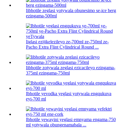
Iibhotile zeglasi yotywala obunesimo se-ice berg
ezingama-500ml
Iiglasi ezijikelezileyo ze-700ml ze-750ml ze-
Pacho Extra Flint Cylindrical Round ...
Iibhotile zotywala zeglasi ezicacileyo ezingama-
375ml ezingama-750ml
Ibhotile yevodka yeglasi yotywala engqukuva
eyi-700 ml
Ibhotile yewayini yeglasi emnyama engama-750
ml yotywala obungenamabala ...