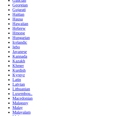
Galician
Georgian
Gujarati
Haitian
Hausa
Hawaiian
Hebrew
Hmong
Hungarian
Icelandic
Igbo
Javanese
Kannada
Kazakh
Khmer
Kurdish
Kyrgyz
Latin
Latvian
Lithuanian
Luxembou..
Macedonian
Malagasy
Malay
Malayalam