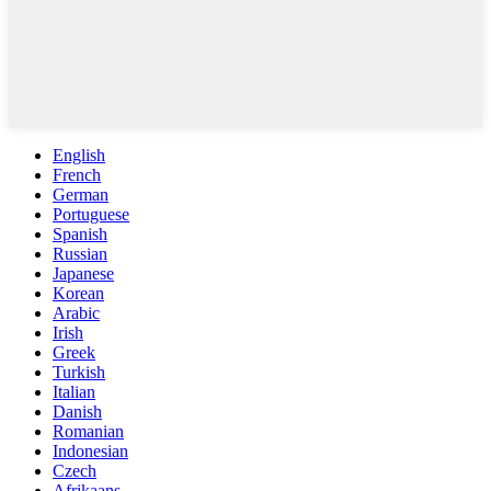
English
French
German
Portuguese
Spanish
Russian
Japanese
Korean
Arabic
Irish
Greek
Turkish
Italian
Danish
Romanian
Indonesian
Czech
Afrikaans