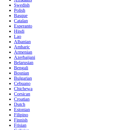
Swedish
Polish
Basque
Catalan
Esperanto
Hindi
Lao
Albanian
Amharic
Armenian
Azerbaijani
Belarusian
Bengali
Bosnian
Bulgarian
Cebuano
Chichewa
Corsican
Croatian
Dutch
Estonian
Filipino
Finnish
Frisian