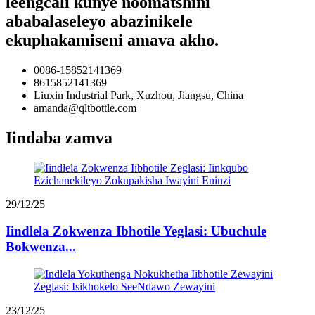
leengcali kunye noomatshini
ababalaseleyo abazinikele
ekuphakamiseni amava akho.
0086-15852141369
8615852141369
Liuxin Industrial Park, Xuzhou, Jiangsu, China
amanda@qltbottle.com
Iindaba zamva
29/12/25
Iindlela Zokwenza Ibhotile Yeglasi: Ubuchule
Bokwenza...
23/12/25