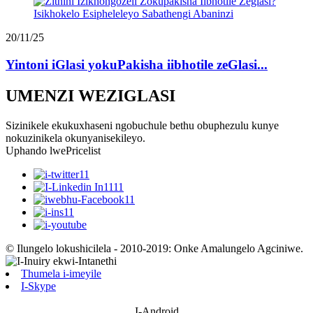
20/11/25
Yintoni iGlasi yokuPakisha iibhotile zeGlasi...
UMENZI WEZIGLASI
Sizinikele ekukuxhaseni ngobuchule bethu obuphezulu kunye
nokuzinikela okunyanisekileyo.
Uphando lwePricelist
© Ilungelo lokushicilela - 2010-2019: Onke Amalungelo Agciniwe.
Thumela i-imeyile
I-Skype
I-Android