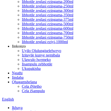
Iibhotile zeglasi ezingama-200ml
Iibhotile zeglasi ezingama-250ml
Iibhotile zeglasi ezingama-300ml
Iibhotile zeglasi ezingama-350ml
Iibhotile zeglasi ezingama-375ml
Iibhotile zeglasi ezingama-500ml
Iibhotile zeglasi ezingama-600ml
Iibhotile zeglasi ezingama-700ml
Iibhotile zeglasi ezingama-750ml
Iibhotile zeglasi eziyi-1000ml
Iinkonzo
Uyilo Olulungiselelweyo
Izitayile kunye nemibala
Ulawulo lwemeko
Iisampulu zebhotile
Ukupakisha
Ngathi
Iindaba
Qhagamshelana
Cela iNtetho
Cela iSampulu
English
Ikhaya