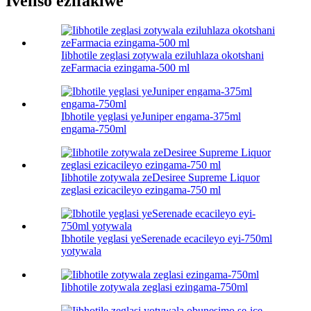
Iveliso ezifakiwe
Iibhotile zeglasi zotywala eziluhlaza okotshani
zeFarmacia ezingama-500 ml
Ibhotile yeglasi yeJuniper engama-375ml
engama-750ml
Iibhotile zotywala zeDesiree Supreme Liquor
zeglasi ezicacileyo ezingama-750 ml
Ibhotile yeglasi yeSerenade ecacileyo eyi-750ml
yotywala
Iibhotile zotywala zeglasi ezingama-750ml