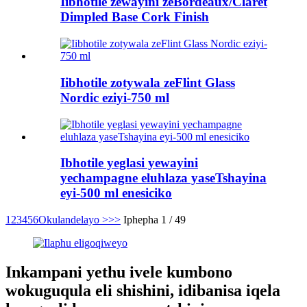
Iibhotile zewayini zeBordeaux/Claret
Dimpled Base Cork Finish
Iibhotile zotywala zeFlint Glass
Nordic eziyi-750 ml
Ibhotile yeglasi yewayini
yechampagne eluhlaza yaseTshayina
eyi-500 ml enesiciko
1
2
3
4
5
6
Okulandelayo >
>>
Iphepha 1 / 49
Inkampani yethu ivele kumbono
wokuguqula eli shishini, idibanisa iqela