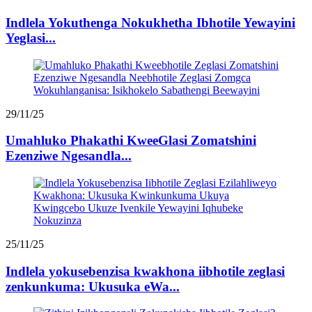
Indlela Yokuthenga Nokukhetha Ibhotile Yewayini
Yeglasi...
29/11/25
Umahluko Phakathi KweeGlasi Zomatshini
Ezenziwe Ngesandla...
25/11/25
Indlela yokusebenzisa kwakhona iibhotile zeglasi
zenkunkuma: Ukusuka eWa...