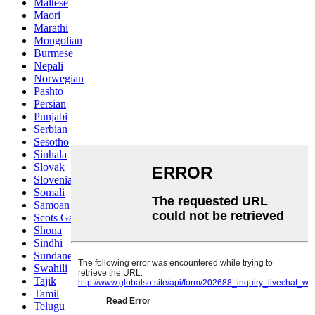
Maltese
Maori
Marathi
Mongolian
Burmese
Nepali
Norwegian
Pashto
Persian
Punjabi
Serbian
Sesotho
Sinhala
Slovak
Slovenian
Somali
Samoan
Scots Gaelic
Shona
Sindhi
Sundanese
Swahili
Tajik
Tamil
Telugu