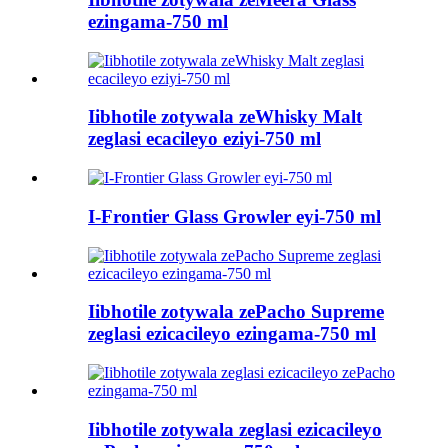
ezingama-750 ml
Iibhotile zotywala zeWhisky Malt
zeglasi ecacileyo eziyi-750 ml
I-Frontier Glass Growler eyi-750 ml
Iibhotile zotywala zePacho Supreme
zeglasi ezicacileyo ezingama-750 ml
Iibhotile zotywala zeglasi ezicacileyo