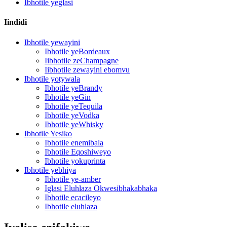
Ibhotile yeglasi
Iindidi
Ibhotile yewayini
Ibhotile yeBordeaux
Iibhotile zeChampagne
Iibhotile zewayini ebomvu
Ibhotile yotywala
Ibhotile yeBrandy
Ibhotile yeGin
Ibhotile yeTequila
Ibhotile yeVodka
Ibhotile yeWhisky
Ibhotile Yesiko
Ibhotile enemibala
Ibhotile Eqoshiweyo
Ibhotile yokuprinta
Ibhotile yebhiya
Ibhotile ye-amber
Iglasi Eluhlaza Okwesibhakabhaka
Ibhotile ecacileyo
Ibhotile eluhlaza