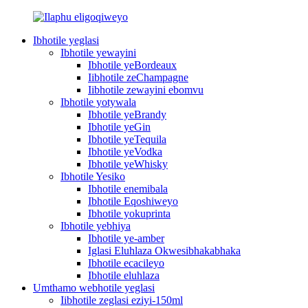
Ibhotile yeglasi
Ibhotile yewayini
Ibhotile yeBordeaux
Iibhotile zeChampagne
Iibhotile zewayini ebomvu
Ibhotile yotywala
Ibhotile yeBrandy
Ibhotile yeGin
Ibhotile yeTequila
Ibhotile yeVodka
Ibhotile yeWhisky
Ibhotile Yesiko
Ibhotile enemibala
Ibhotile Eqoshiweyo
Ibhotile yokuprinta
Ibhotile yebhiya
Ibhotile ye-amber
Iglasi Eluhlaza Okwesibhakabhaka
Ibhotile ecacileyo
Ibhotile eluhlaza
Umthamo webhotile yeglasi
Iibhotile zeglasi eziyi-150ml