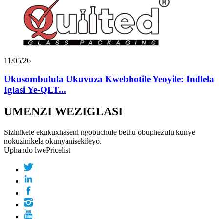
11/05/26
Ukusombulula Ukuvuza Kwebhotile Yeoyile: Indlela
Iglasi Ye-QLT...
UMENZI WEZIGLASI
Sizinikele ekukuxhaseni ngobuchule bethu obuphezulu kunye
nokuzinikela okunyanisekileyo.
Uphando lwePricelist