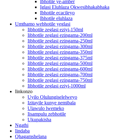
Ibhotile ye-amber
Iglasi Eluhlaza Okwesibhakabhaka
Ibhotile ecacileyo
Ibhotile eluhlaza
Umthamo webhotile yeglasi
Iibhotile zeglasi eziyi-150ml
Iibhotile zeglasi ezingama-200ml
Iibhotile zeglasi ezingama-250ml
Iibhotile zeglasi ezingama-300ml
Iibhotile zeglasi ezingama-350ml
Iibhotile zeglasi ezingama-375ml
Iibhotile zeglasi ezingama-500ml
Iibhotile zeglasi ezingama-600ml
Iibhotile zeglasi ezingama-700ml
Iibhotile zeglasi ezingama-750ml
Iibhotile zeglasi eziyi-1000ml
Iinkonzo
Uyilo Olulungiselelweyo
Izitayile kunye nemibala
Ulawulo lwemeko
Iisampulu zebhotile
Ukupakisha
Ngathi
Iindaba
Qhagamshelana