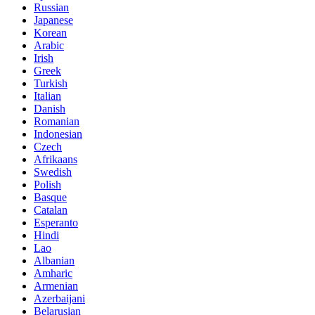
Russian
Japanese
Korean
Arabic
Irish
Greek
Turkish
Italian
Danish
Romanian
Indonesian
Czech
Afrikaans
Swedish
Polish
Basque
Catalan
Esperanto
Hindi
Lao
Albanian
Amharic
Armenian
Azerbaijani
Belarusian