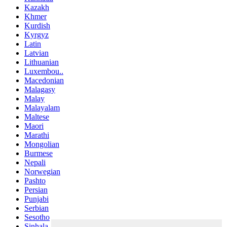
Kazakh
Khmer
Kurdish
Kyrgyz
Latin
Latvian
Lithuanian
Luxembou..
Macedonian
Malagasy
Malay
Malayalam
Maltese
Maori
Marathi
Mongolian
Burmese
Nepali
Norwegian
Pashto
Persian
Punjabi
Serbian
Sesotho
Sinhala