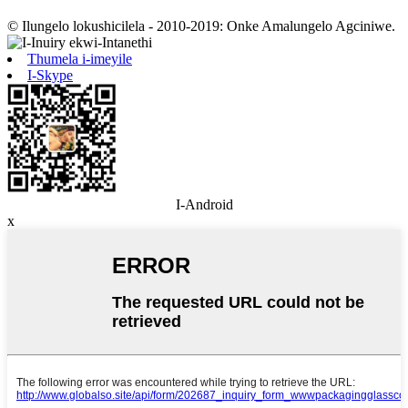
© Ilungelo lokushicilela - 2010-2019: Onke Amalungelo Agciniwe.
Thumela i-imeyile
I-Skype
I-Android
x