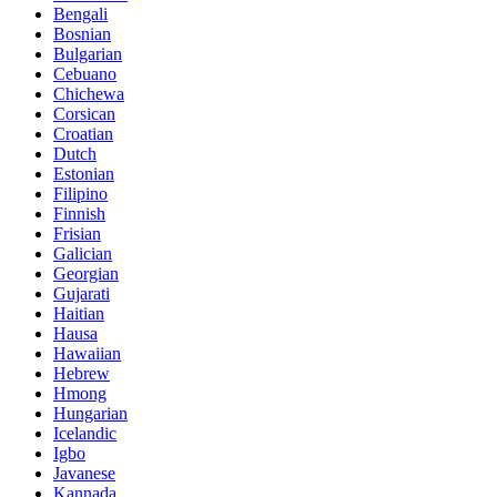
Bengali
Bosnian
Bulgarian
Cebuano
Chichewa
Corsican
Croatian
Dutch
Estonian
Filipino
Finnish
Frisian
Galician
Georgian
Gujarati
Haitian
Hausa
Hawaiian
Hebrew
Hmong
Hungarian
Icelandic
Igbo
Javanese
Kannada