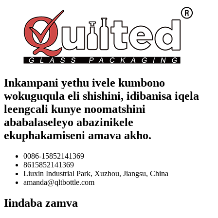
Inkampani yethu ivele kumbono
wokuguqula eli shishini, idibanisa iqela
leengcali kunye noomatshini
ababalaseleyo abazinikele
ekuphakamiseni amava akho.
0086-15852141369
8615852141369
Liuxin Industrial Park, Xuzhou, Jiangsu, China
amanda@qltbottle.com
Iindaba zamva