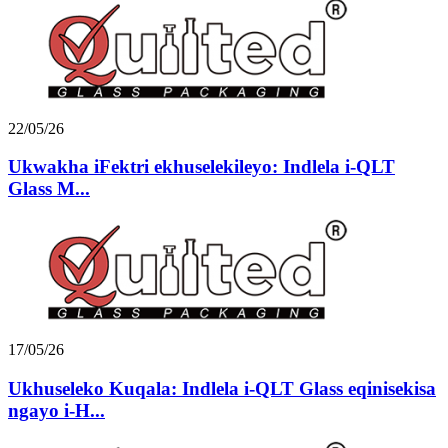
22/05/26
Ukwakha iFektri ekhuselekileyo: Indlela i-QLT
Glass M...
17/05/26
Ukhuseleko Kuqala: Indlela i-QLT Glass eqinisekisa
ngayo i-H...