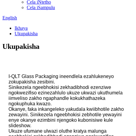
Cela iNtetho
Cela iSampulu
English
Ikhaya
Ukupakisha
Ukupakisha
I-QLT Glass Packaging ineendlela ezahlukeneyo
zokupakisha zesibini.
Sinikezela ngeebhokisi zekhadibhodi ezenziwe
ngokwezifiso ezinezahlulo ukuze ukwazi ukuthumela
iimveliso zakho ngaphandle kokukhathazeka
ngokuphuka kwazo.
Okanye, faka inkangeleko yakudala kwiibhotile zakho
zewayini. Sinikezela ngeebhokisi zebhotile yewayini
enye okanye ezimbini njengoko kubonisiwe kule
slideshow.
Ukuze ufumane ulwazi oluthe kratya malunga