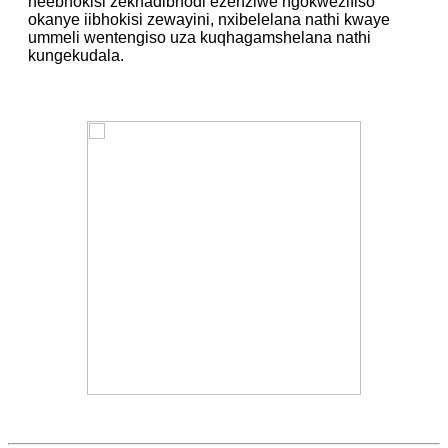
neebhokisi zekhadibhodi ezenziwe ngokwezifiso
okanye iibhokisi zewayini, nxibelelana nathi kwaye
ummeli wentengiso uza kuqhagamshelana nathi
kungekudala.