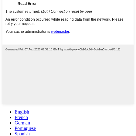
English
French
German
Portuguese
Spanish