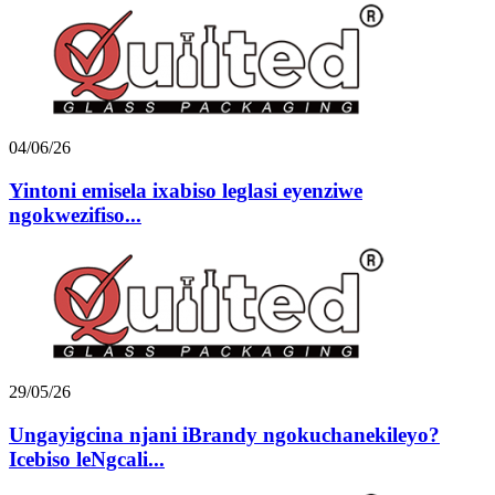
04/06/26
Yintoni emisela ixabiso leglasi eyenziwe
ngokwezifiso...
29/05/26
Ungayigcina njani iBrandy ngokuchanekileyo?
Icebiso leNgcali...