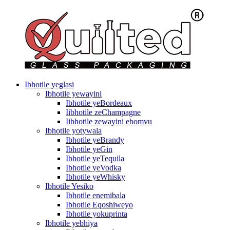
Ibhotile yeglasi
Ibhotile yewayini
Ibhotile yeBordeaux
Iibhotile zeChampagne
Iibhotile zewayini ebomvu
Ibhotile yotywala
Ibhotile yeBrandy
Ibhotile yeGin
Ibhotile yeTequila
Ibhotile yeVodka
Ibhotile yeWhisky
Ibhotile Yesiko
Ibhotile enemibala
Ibhotile Eqoshiweyo
Ibhotile yokuprinta
Ibhotile yebhiya