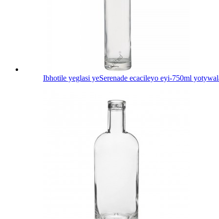
Ibhotile yeglasi yeSerenade ecacileyo eyi-750ml yotywal