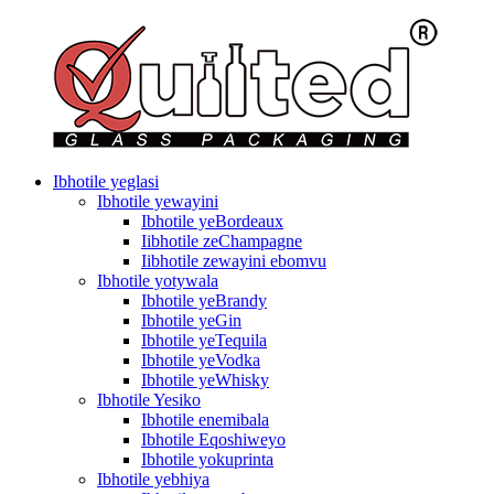
Ibhotile yeglasi
Ibhotile yewayini
Ibhotile yeBordeaux
Iibhotile zeChampagne
Iibhotile zewayini ebomvu
Ibhotile yotywala
Ibhotile yeBrandy
Ibhotile yeGin
Ibhotile yeTequila
Ibhotile yeVodka
Ibhotile yeWhisky
Ibhotile Yesiko
Ibhotile enemibala
Ibhotile Eqoshiweyo
Ibhotile yokuprinta
Ibhotile yebhiya