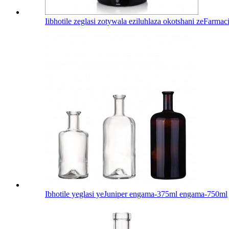
Iibhotile zeglasi zotywala eziluhlaza okotshani zeFarma
Ibhotile yeglasi yeJuniper engama-375ml engama-750ml