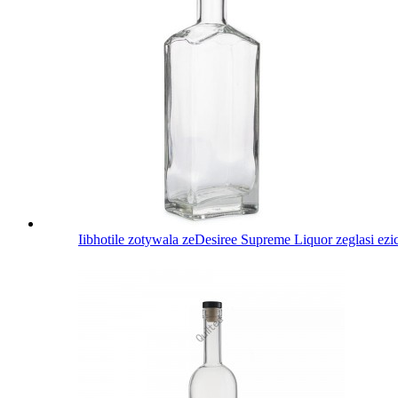
Iibhotile zotywala zeDesiree Supreme Liquor zeglasi ez