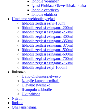
Ibhotile ye-amber
Iglasi Eluhlaza Okwesibhakabhaka
Ibhotile ecacileyo
Ibhotile eluhlaza
Umthamo webhotile yeglasi
Iibhotile zeglasi eziyi-150ml
Iibhotile zeglasi ezingama-200ml
Iibhotile zeglasi ezingama-250ml
Iibhotile zeglasi ezingama-300ml
Iibhotile zeglasi ezingama-350ml
Iibhotile zeglasi ezingama-375ml
Iibhotile zeglasi ezingama-500ml
Iibhotile zeglasi ezingama-600ml
Iibhotile zeglasi ezingama-700ml
Iibhotile zeglasi ezingama-750ml
Iibhotile zeglasi eziyi-1000ml
Iinkonzo
Uyilo Olulungiselelweyo
Izitayile kunye nemibala
Ulawulo lwemeko
Iisampulu zebhotile
Ukupakisha
Ngathi
Iindaba
Qhagamshelana