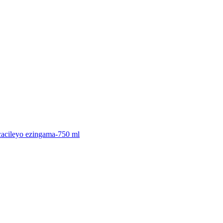
icacileyo ezingama-750 ml