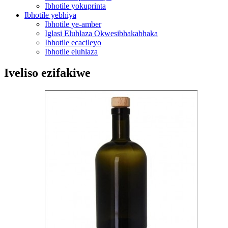
Ibhotile yokuprinta
Ibhotile yebhiya
Ibhotile ye-amber
Iglasi Eluhlaza Okwesibhakabhaka
Ibhotile ecacileyo
Ibhotile eluhlaza
Iveliso ezifakiwe