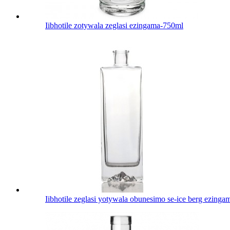
Iibhotile zotywala zeglasi ezingama-750ml
Iibhotile zeglasi yotywala obunesimo se-ice berg ezing