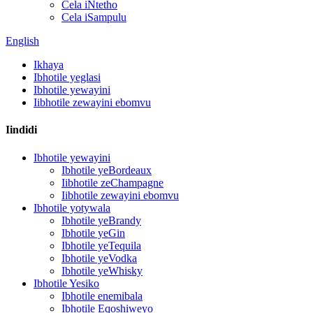
Cela iNtetho
Cela iSampulu
English
Ikhaya
Ibhotile yeglasi
Ibhotile yewayini
Iibhotile zewayini ebomvu
Iindidi
Ibhotile yewayini
Ibhotile yeBordeaux
Iibhotile zeChampagne
Iibhotile zewayini ebomvu
Ibhotile yotywala
Ibhotile yeBrandy
Ibhotile yeGin
Ibhotile yeTequila
Ibhotile yeVodka
Ibhotile yeWhisky
Ibhotile Yesiko
Ibhotile enemibala
Ibhotile Eqoshiweyo