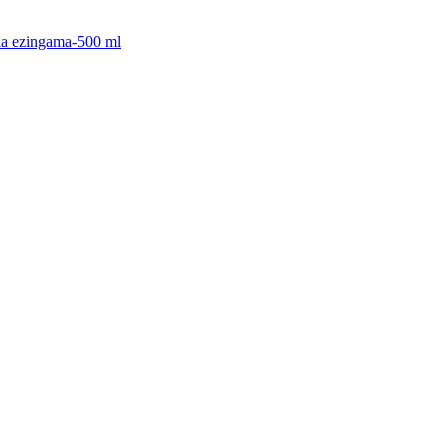
cia ezingama-500 ml