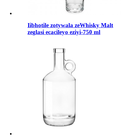
Iibhotile zotywala zeWhisky Malt
zeglasi ecacileyo eziyi-750 ml