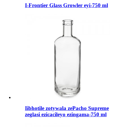
I-Frontier Glass Growler eyi-750 ml
Iibhotile zotywala zePacho Supreme
zeglasi ezicacileyo ezingama-750 ml