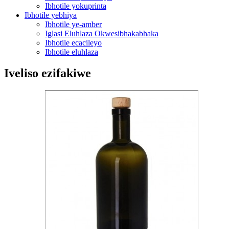
Ibhotile yokuprinta
Ibhotile yebhiya
Ibhotile ye-amber
Iglasi Eluhlaza Okwesibhakabhaka
Ibhotile ecacileyo
Ibhotile eluhlaza
Iveliso ezifakiwe