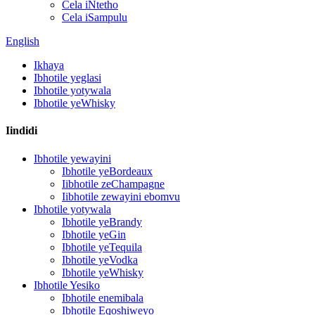
Cela iNtetho
Cela iSampulu
English
Ikhaya
Ibhotile yeglasi
Ibhotile yotywala
Ibhotile yeWhisky
Iindidi
Ibhotile yewayini
Ibhotile yeBordeaux
Iibhotile zeChampagne
Iibhotile zewayini ebomvu
Ibhotile yotywala
Ibhotile yeBrandy
Ibhotile yeGin
Ibhotile yeTequila
Ibhotile yeVodka
Ibhotile yeWhisky
Ibhotile Yesiko
Ibhotile enemibala
Ibhotile Eqoshiweyo