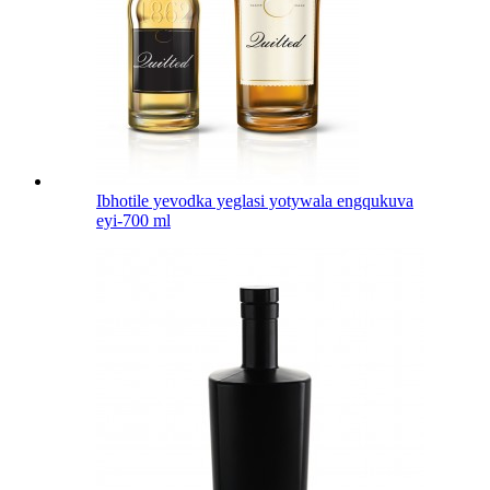
Ibhotile yevodka yeglasi yotywala engqukuva
eyi-700 ml