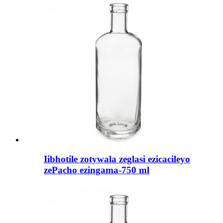
Iibhotile zotywala zeglasi ezicacileyo
zePacho ezingama-750 ml