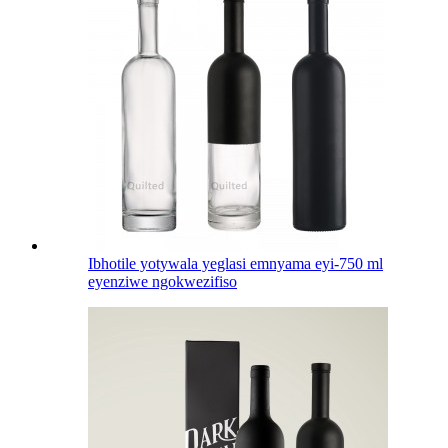
Ibhotile yotywala yeglasi emnyama eyi-750 ml
eyenziwe ngokwezifiso