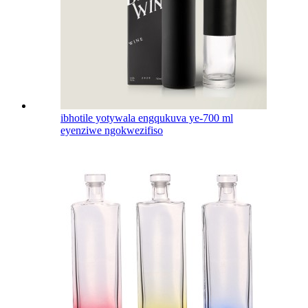
ibhotile yotywala engqukuva ye-700 ml
eyenziwe ngokwezifiso