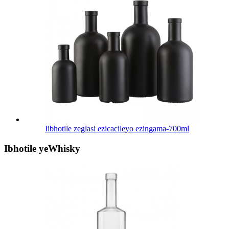
Iibhotile zeglasi ezicacileyo ezingama-700ml
Ibhotile yeWhisky