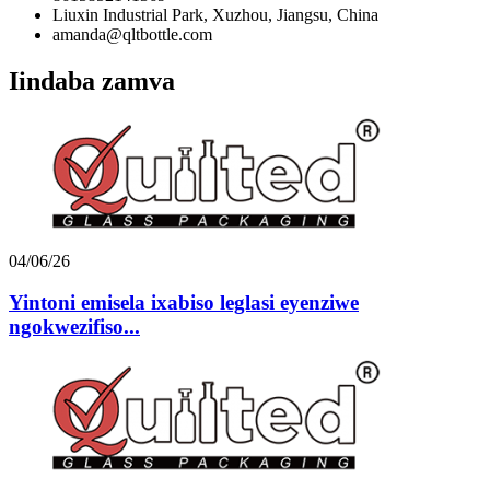
Liuxin Industrial Park, Xuzhou, Jiangsu, China
amanda@qltbottle.com
Iindaba zamva
04/06/26
Yintoni emisela ixabiso leglasi eyenziwe
ngokwezifiso...