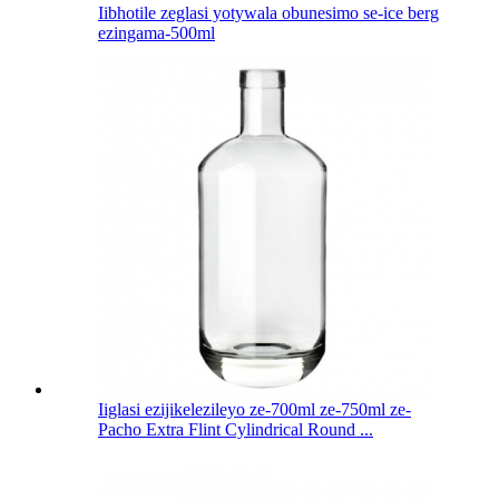
Iibhotile zeglasi yotywala obunesimo se-ice berg
ezingama-500ml
Iiglasi ezijikelezileyo ze-700ml ze-750ml ze-
Pacho Extra Flint Cylindrical Round ...