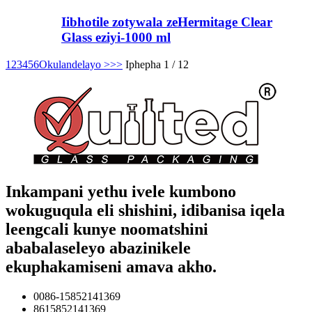
Iibhotile zotywala zeHermitage Clear
Glass eziyi-1000 ml
1
2
3
4
5
6
Okulandelayo >
>>
Iphepha 1 / 12
Inkampani yethu ivele kumbono
wokuguqula eli shishini, idibanisa iqela
leengcali kunye noomatshini
ababalaseleyo abazinikele
ekuphakamiseni amava akho.
0086-15852141369
8615852141369