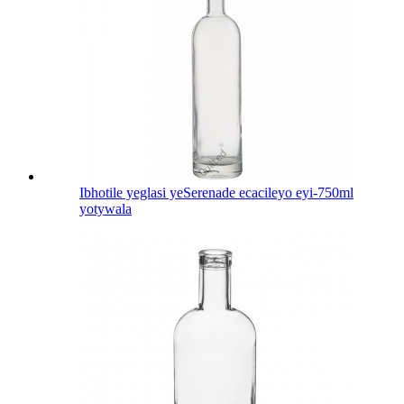
Ibhotile yeglasi yeSerenade ecacileyo eyi-750ml
yotywala