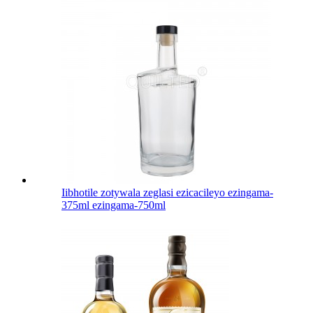
Iibhotile zotywala zeglasi ezicacileyo ezingama-
375ml ezingama-750ml