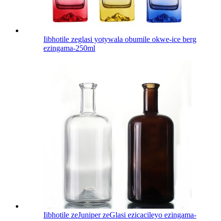
Iibhotile zeglasi yotywala obumile okwe-ice berg
ezingama-250ml
Iibhotile zeJuniper zeGlasi ezicacileyo ezingama-