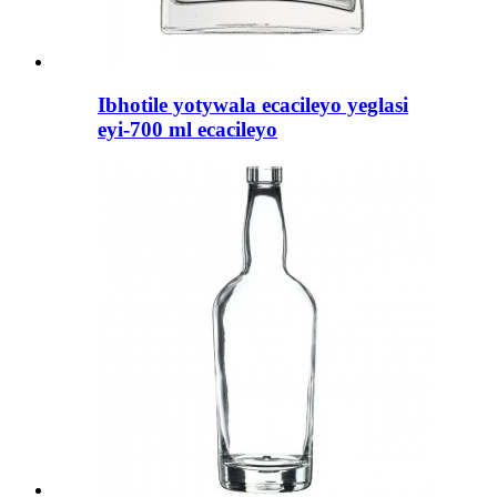
Ibhotile yotywala ecacileyo yeglasi
eyi-700 ml ecacileyo