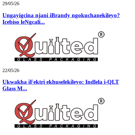
29/05/26
Ungayigcina njani iBrandy ngokuchanekileyo?
Icebiso leNgcali...
22/05/26
Ukwakha iFektri ekhuselekileyo: Indlela i-QLT
Glass M...