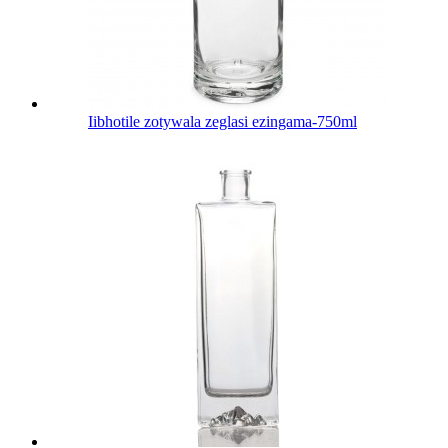
Iibhotile zotywala zeglasi ezingama-750ml