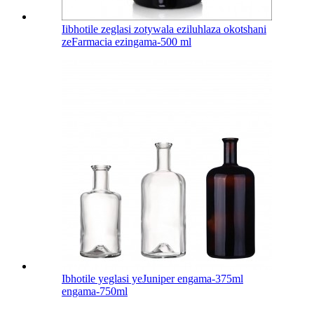
Iibhotile zeglasi zotywala eziluhlaza okotshani
zeFarmacia ezingama-500 ml
Ibhotile yeglasi yeJuniper engama-375ml
engama-750ml