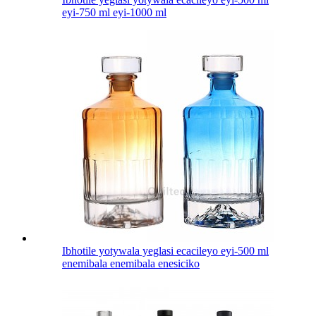
eyi-750 ml eyi-1000 ml
Ibhotile yotywala yeglasi ecacileyo eyi-500 ml
enemibala enemibala enesiciko