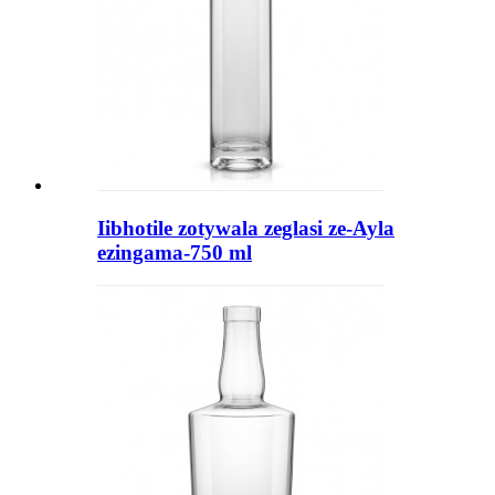
Iibhotile zotywala zeglasi ze-Ayla
ezingama-750 ml