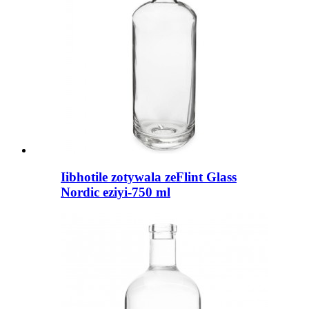
Iibhotile zotywala zeFlint Glass
Nordic eziyi-750 ml