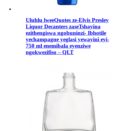
Uluhlu lweeQuotes ze-Elvis Presley
Liquor Decanters zaseTshayina
ezithengiswa ngobuninzi- Ibhotile
yechampagne yeglasi yewayini eyi-
750 ml enemibala eyenziwe
ngokwezifiso – QLT