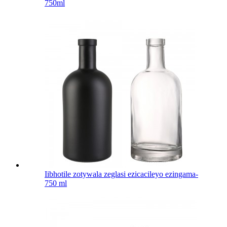
750ml
Iibhotile zotywala zeglasi ezicacileyo ezingama-
750 ml