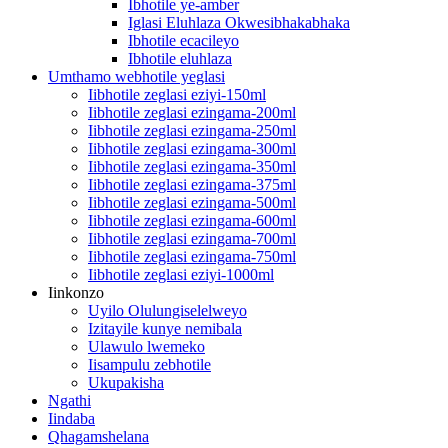
Ibhotile ye-amber
Iglasi Eluhlaza Okwesibhakabhaka
Ibhotile ecacileyo
Ibhotile eluhlaza
Umthamo webhotile yeglasi
Iibhotile zeglasi eziyi-150ml
Iibhotile zeglasi ezingama-200ml
Iibhotile zeglasi ezingama-250ml
Iibhotile zeglasi ezingama-300ml
Iibhotile zeglasi ezingama-350ml
Iibhotile zeglasi ezingama-375ml
Iibhotile zeglasi ezingama-500ml
Iibhotile zeglasi ezingama-600ml
Iibhotile zeglasi ezingama-700ml
Iibhotile zeglasi ezingama-750ml
Iibhotile zeglasi eziyi-1000ml
Iinkonzo
Uyilo Olulungiselelweyo
Izitayile kunye nemibala
Ulawulo lwemeko
Iisampulu zebhotile
Ukupakisha
Ngathi
Iindaba
Qhagamshelana