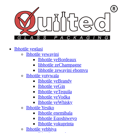
Ibhotile yeglasi
Ibhotile yewayini
Ibhotile yeBordeaux
Iibhotile zeChampagne
Iibhotile zewayini ebomvu
Ibhotile yotywala
Ibhotile yeBrandy
Ibhotile yeGin
Ibhotile yeTequila
Ibhotile yeVodka
Ibhotile yeWhisky
Ibhotile Yesiko
Ibhotile enemibala
Ibhotile Eqoshiweyo
Ibhotile yokuprinta
Ibhotile yebhiya