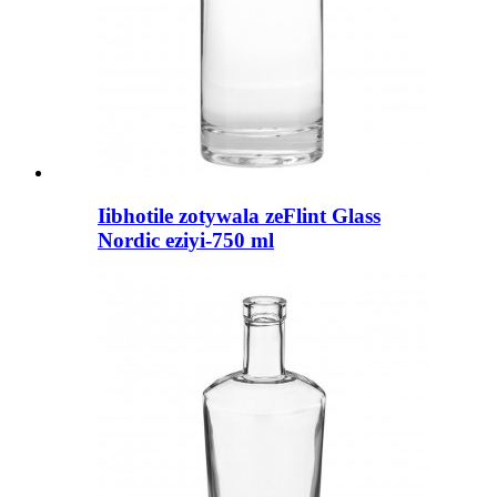
Iibhotile zotywala zeFlint Glass
Nordic eziyi-750 ml