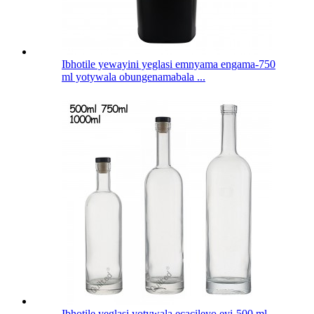
Ibhotile yewayini yeglasi emnyama engama-750
ml yotywala obungenamabala ...
Ibhotile yeglasi yotywala ecacileyo eyi-500 ml