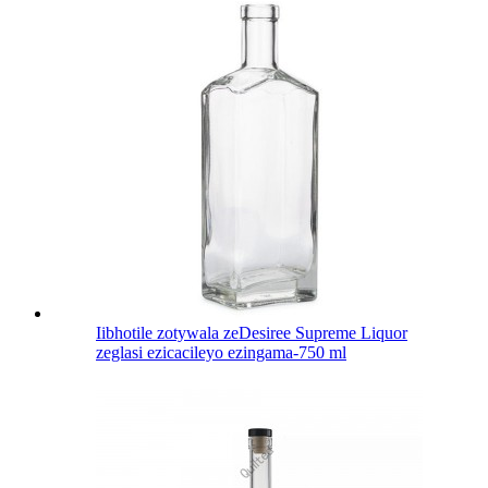
Iibhotile zotywala zeDesiree Supreme Liquor
zeglasi ezicacileyo ezingama-750 ml