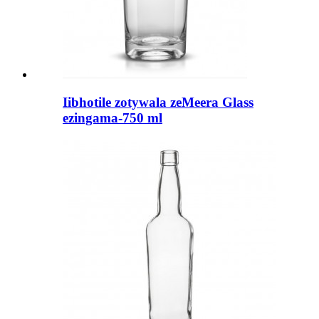
Iibhotile zotywala zeMeera Glass
ezingama-750 ml