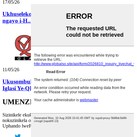
17/05/26
Ukhuseleko Kuqala: Indlela i-QLT Glass eqinisekisa
ngayo i-H...
11/05/26
Ukusombulula Ukuvuza Kwebhotile Yeoyile: Indlela
Iglasi Ye-QLT...
UMENZI WEZIGLASI
Sizinikele ekukuxhaseni ngobuchule bethu obuphezulu kunye
nokuzinikela okunyanisekileyo.
Uphando lwePricelist