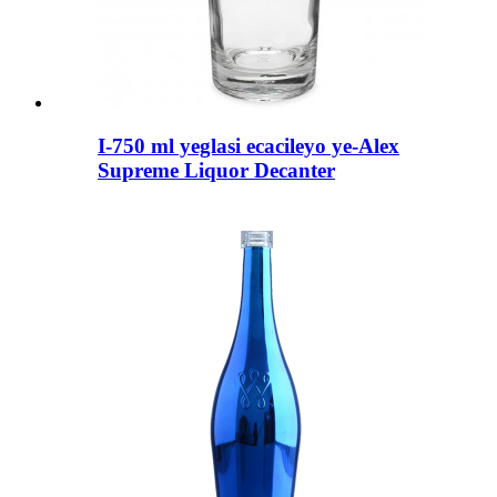
I-750 ml yeglasi ecacileyo ye-Alex
Supreme Liquor Decanter