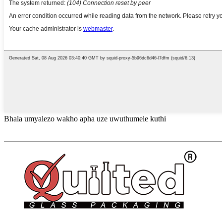
Bhala umyalezo wakho apha uze uwuthumele kuthi