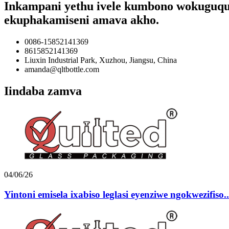
Inkampani yethu ivele kumbono wokuguqula 
ekuphakamiseni amava akho.
0086-15852141369
8615852141369
Liuxin Industrial Park, Xuzhou, Jiangsu, China
amanda@qltbottle.com
Iindaba zamva
04/06/26
Yintoni emisela ixabiso leglasi eyenziwe ngokwezifiso..