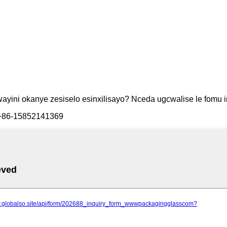
ini okanye zesiselo esinxilisayo? Nceda ugcwalise le fomu in
/ +86-15852141369