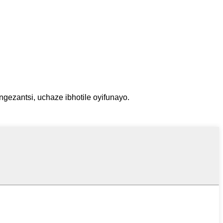
gezantsi, uchaze ibhotile oyifunayo.