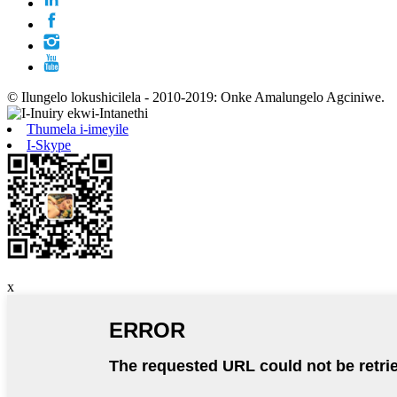
© Ilungelo lokushicilela - 2010-2019: Onke Amalungelo Agciniwe.
Thumela i-imeyile
I-Skype
x