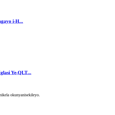
gayo i-H...
glasi Ye-QLT...
ikela okunyanisekileyo.