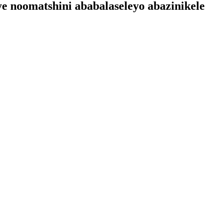
ye noomatshini ababalaseleyo abazinikele