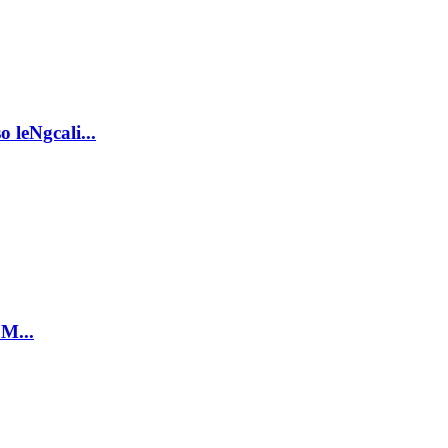
 leNgcali...
 M...