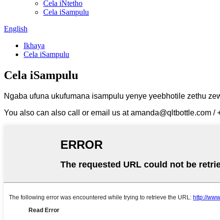
Cela iNtetho
Cela iSampulu
English
Ikhaya
Cela iSampulu
Cela iSampulu
Ngaba ufuna ukufumana isampulu yenye yeebhotile zethu zeway
You also can also call or email us at amanda@qltbottle.com 