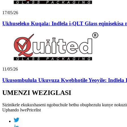
17/05/26
Ukhuseleko Kuqala: Indlela i-QLT Glass eqinisekisa n
11/05/26
Ukusombulula Ukuvuza Kwebhotile Yeoyile: Indlela I
UMENZI WEZIGLASI
Sizinikele ekukuxhaseni ngobuchule bethu obuphezulu kunye nokuzin
Uphando lwePricelist