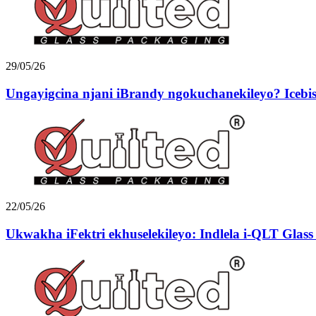
29/05/26
Ungayigcina njani iBrandy ngokuchanekileyo? Icebiso
22/05/26
Ukwakha iFektri ekhuselekileyo: Indlela i-QLT Glass