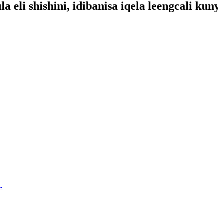
eli shishini, idibanisa iqela leengcali kun
.