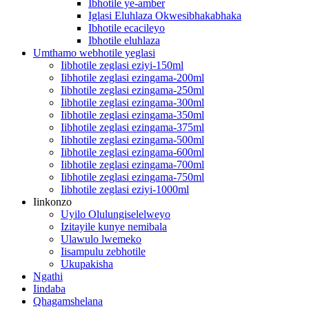
Ibhotile ye-amber
Iglasi Eluhlaza Okwesibhakabhaka
Ibhotile ecacileyo
Ibhotile eluhlaza
Umthamo webhotile yeglasi
Iibhotile zeglasi eziyi-150ml
Iibhotile zeglasi ezingama-200ml
Iibhotile zeglasi ezingama-250ml
Iibhotile zeglasi ezingama-300ml
Iibhotile zeglasi ezingama-350ml
Iibhotile zeglasi ezingama-375ml
Iibhotile zeglasi ezingama-500ml
Iibhotile zeglasi ezingama-600ml
Iibhotile zeglasi ezingama-700ml
Iibhotile zeglasi ezingama-750ml
Iibhotile zeglasi eziyi-1000ml
Iinkonzo
Uyilo Olulungiselelweyo
Izitayile kunye nemibala
Ulawulo lwemeko
Iisampulu zebhotile
Ukupakisha
Ngathi
Iindaba
Qhagamshelana