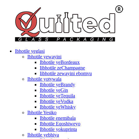
Ibhotile yeglasi
Ibhotile yewayini
Ibhotile yeBordeaux
Iibhotile zeChampagne
Iibhotile zewayini ebomvu
Ibhotile yotywala
Ibhotile yeBrandy
Ibhotile yeGin
Ibhotile yeTequila
Ibhotile yeVodka
Ibhotile yeWhisky
Ibhotile Yesiko
Ibhotile enemibala
Ibhotile Eqoshiweyo
Ibhotile yokuprinta
Ibhotile yebhiya