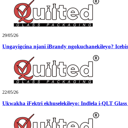
29/05/26
Ungayigcina njani iBrandy ngokuchanekileyo? Icebiso
22/05/26
Ukwakha iFektri ekhuselekileyo: Indlela i-QLT Glass