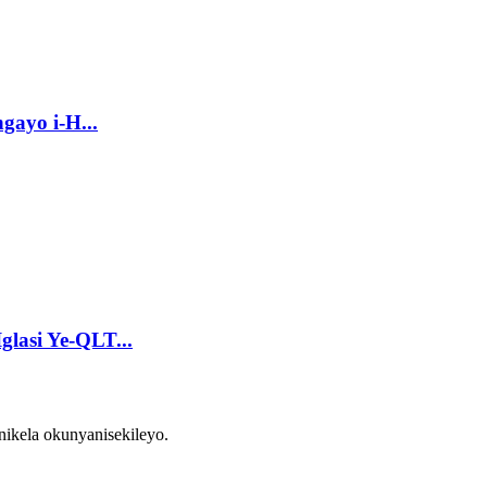
gayo i-H...
glasi Ye-QLT...
ikela okunyanisekileyo.