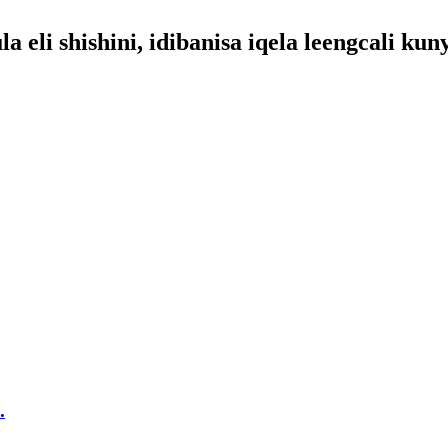
eli shishini, idibanisa iqela leengcali kun
.