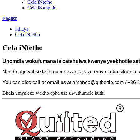
Cela iNtetho
Cela iSampulu
English
Ikhaya
Cela iNtetho
Cela iNtetho
Unomdla wokufumana isicatshulwa kwenye yeebhotile zet
Nceda ugcwalise le fomu ingezantsi size emva koko sikunik
You can also call or email us at amanda@qltbottle.com / +8
Bhala umyalezo wakho apha uze uwuthumele kuthi