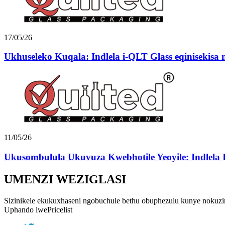
17/05/26
Ukhuseleko Kuqala: Indlela i-QLT Glass eqinisekisa n
11/05/26
Ukusombulula Ukuvuza Kwebhotile Yeoyile: Indlela I
UMENZI WEZIGLASI
Sizinikele ekukuxhaseni ngobuchule bethu obuphezulu kunye nokuzin
Uphando lwePricelist