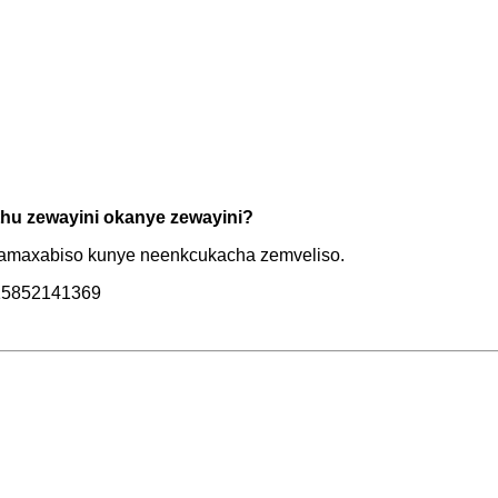
hu zewayini okanye zewayini?
e amaxabiso kunye neenkcukacha zemveliso.
6-15852141369