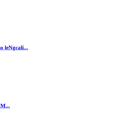
 leNgcali...
 M...