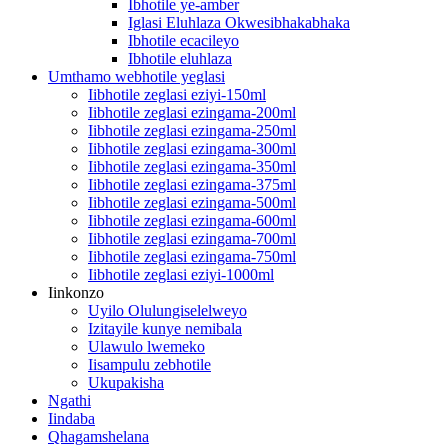
Ibhotile ye-amber
Iglasi Eluhlaza Okwesibhakabhaka
Ibhotile ecacileyo
Ibhotile eluhlaza
Umthamo webhotile yeglasi
Iibhotile zeglasi eziyi-150ml
Iibhotile zeglasi ezingama-200ml
Iibhotile zeglasi ezingama-250ml
Iibhotile zeglasi ezingama-300ml
Iibhotile zeglasi ezingama-350ml
Iibhotile zeglasi ezingama-375ml
Iibhotile zeglasi ezingama-500ml
Iibhotile zeglasi ezingama-600ml
Iibhotile zeglasi ezingama-700ml
Iibhotile zeglasi ezingama-750ml
Iibhotile zeglasi eziyi-1000ml
Iinkonzo
Uyilo Olulungiselelweyo
Izitayile kunye nemibala
Ulawulo lwemeko
Iisampulu zebhotile
Ukupakisha
Ngathi
Iindaba
Qhagamshelana