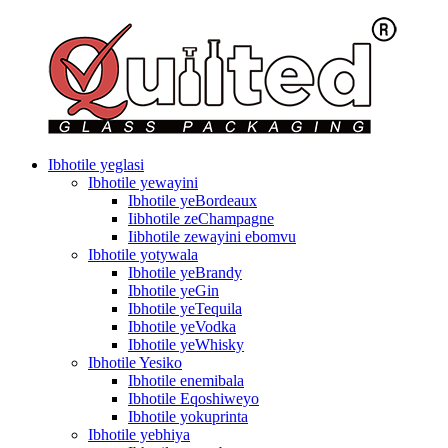
Ibhotile yeglasi
Ibhotile yewayini
Ibhotile yeBordeaux
Iibhotile zeChampagne
Iibhotile zewayini ebomvu
Ibhotile yotywala
Ibhotile yeBrandy
Ibhotile yeGin
Ibhotile yeTequila
Ibhotile yeVodka
Ibhotile yeWhisky
Ibhotile Yesiko
Ibhotile enemibala
Ibhotile Eqoshiweyo
Ibhotile yokuprinta
Ibhotile yebhiya