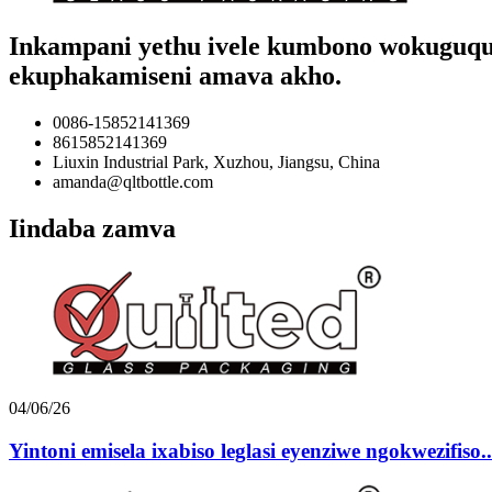
Inkampani yethu ivele kumbono wokuguqula 
ekuphakamiseni amava akho.
0086-15852141369
8615852141369
Liuxin Industrial Park, Xuzhou, Jiangsu, China
amanda@qltbottle.com
Iindaba zamva
04/06/26
Yintoni emisela ixabiso leglasi eyenziwe ngokwezifiso..