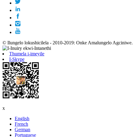
© Ilungelo lokushicilela - 2010-2019: Onke Amalungelo Agciniwe.
Thumela i-imeyile
I-Skype
x
English
French
German
Portuguese