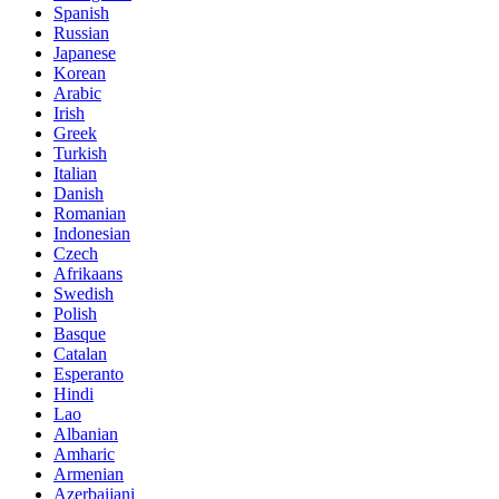
Spanish
Russian
Japanese
Korean
Arabic
Irish
Greek
Turkish
Italian
Danish
Romanian
Indonesian
Czech
Afrikaans
Swedish
Polish
Basque
Catalan
Esperanto
Hindi
Lao
Albanian
Amharic
Armenian
Azerbaijani