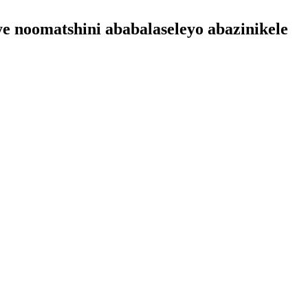
ye noomatshini ababalaseleyo abazinikele