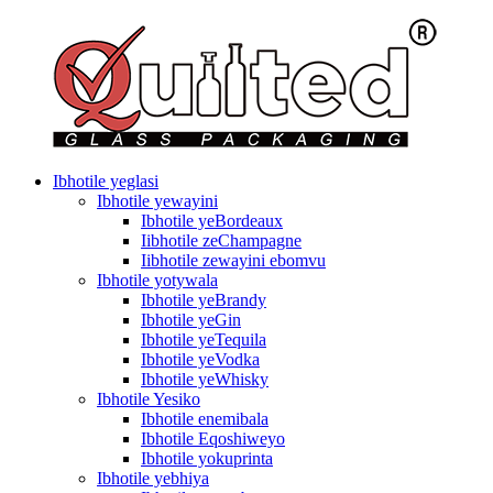
Ibhotile yeglasi
Ibhotile yewayini
Ibhotile yeBordeaux
Iibhotile zeChampagne
Iibhotile zewayini ebomvu
Ibhotile yotywala
Ibhotile yeBrandy
Ibhotile yeGin
Ibhotile yeTequila
Ibhotile yeVodka
Ibhotile yeWhisky
Ibhotile Yesiko
Ibhotile enemibala
Ibhotile Eqoshiweyo
Ibhotile yokuprinta
Ibhotile yebhiya