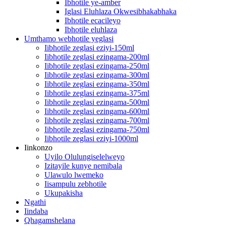
Ibhotile ye-amber
Iglasi Eluhlaza Okwesibhakabhaka
Ibhotile ecacileyo
Ibhotile eluhlaza
Umthamo webhotile yeglasi
Iibhotile zeglasi eziyi-150ml
Iibhotile zeglasi ezingama-200ml
Iibhotile zeglasi ezingama-250ml
Iibhotile zeglasi ezingama-300ml
Iibhotile zeglasi ezingama-350ml
Iibhotile zeglasi ezingama-375ml
Iibhotile zeglasi ezingama-500ml
Iibhotile zeglasi ezingama-600ml
Iibhotile zeglasi ezingama-700ml
Iibhotile zeglasi ezingama-750ml
Iibhotile zeglasi eziyi-1000ml
Iinkonzo
Uyilo Olulungiselelweyo
Izitayile kunye nemibala
Ulawulo lwemeko
Iisampulu zebhotile
Ukupakisha
Ngathi
Iindaba
Qhagamshelana