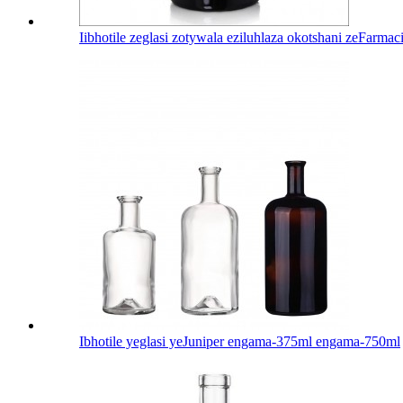
Iibhotile zeglasi zotywala eziluhlaza okotshani zeFarma
Ibhotile yeglasi yeJuniper engama-375ml engama-750ml