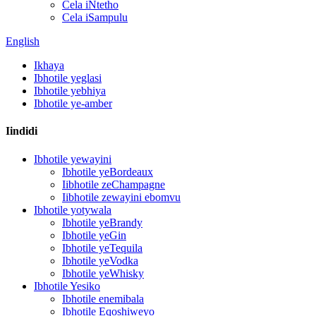
Cela iNtetho
Cela iSampulu
English
Ikhaya
Ibhotile yeglasi
Ibhotile yebhiya
Ibhotile ye-amber
Iindidi
Ibhotile yewayini
Ibhotile yeBordeaux
Iibhotile zeChampagne
Iibhotile zewayini ebomvu
Ibhotile yotywala
Ibhotile yeBrandy
Ibhotile yeGin
Ibhotile yeTequila
Ibhotile yeVodka
Ibhotile yeWhisky
Ibhotile Yesiko
Ibhotile enemibala
Ibhotile Eqoshiweyo