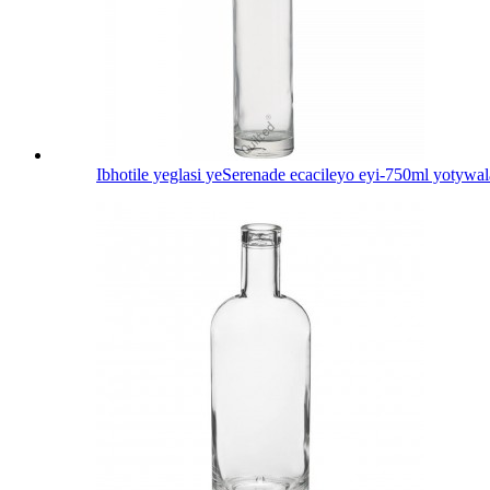
Ibhotile yeglasi yeSerenade ecacileyo eyi-750ml yotywal