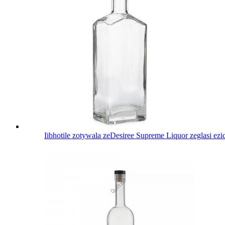
Iibhotile zotywala zeDesiree Supreme Liquor zeglasi ez