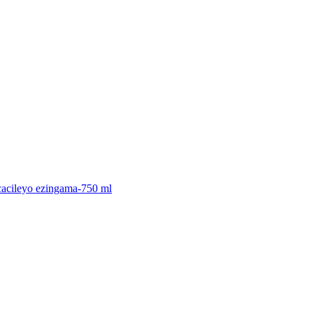
icacileyo ezingama-750 ml