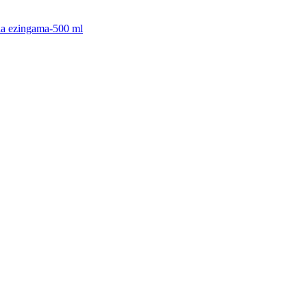
cia ezingama-500 ml