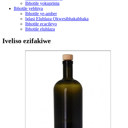
Ibhotile yokuprinta
Ibhotile yebhiya
Ibhotile ye-amber
Iglasi Eluhlaza Okwesibhakabhaka
Ibhotile ecacileyo
Ibhotile eluhlaza
Iveliso ezifakiwe