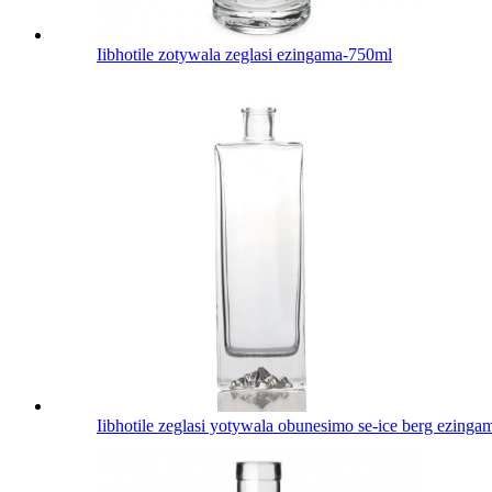
Iibhotile zotywala zeglasi ezingama-750ml
Iibhotile zeglasi yotywala obunesimo se-ice berg ezing