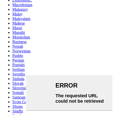
Luxembou..
Macedonian
Malagasy
Malay
Malayalam
Maltese
Maori
Marathi
Mongolian
Burmese
Nepali
Norwegian
Pashto
Persian
Punjabi
Serbian
Sesotho
Sinhala
Slovak
Slovenian
Somali
Samoan
Scots Gaelic
Shona
Sindhi