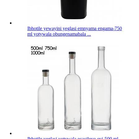
Ibhotile yewayini yeglasi emnyama engama-750
ml yotywala obungenamabala ...
Ibhotile yeglasi yotywala ecacileyo eyi-500 ml