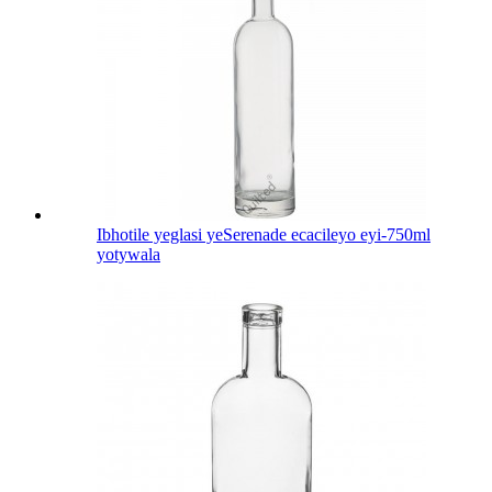
Ibhotile yeglasi yeSerenade ecacileyo eyi-750ml
yotywala