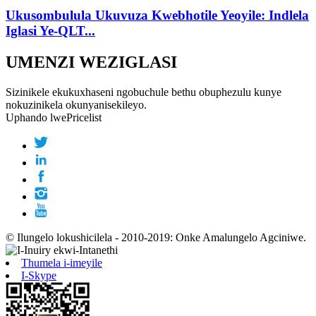
Ukusombulula Ukuvuza Kwebhotile Yeoyile: Indlela
Iglasi Ye-QLT...
UMENZI WEZIGLASI
Sizinikele ekukuxhaseni ngobuchule bethu obuphezulu kunye
nokuzinikela okunyanisekileyo.
Uphando lwePricelist
© Ilungelo lokushicilela - 2010-2019: Onke Amalungelo Agciniwe.
Thumela i-imeyile
I-Skype