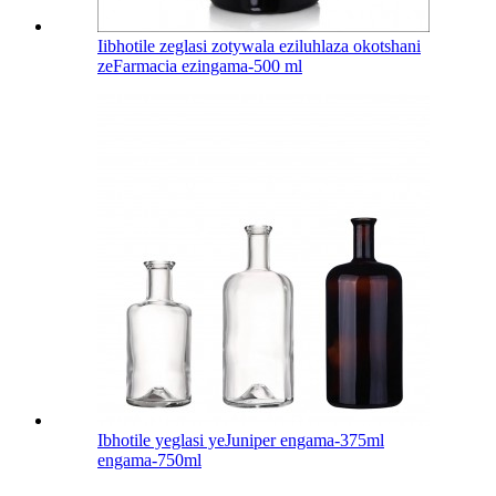
Iibhotile zeglasi zotywala eziluhlaza okotshani
zeFarmacia ezingama-500 ml
Ibhotile yeglasi yeJuniper engama-375ml
engama-750ml