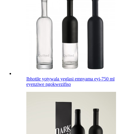
Ibhotile yotywala yeglasi emnyama eyi-750 ml
eyenziwe ngokwezifiso