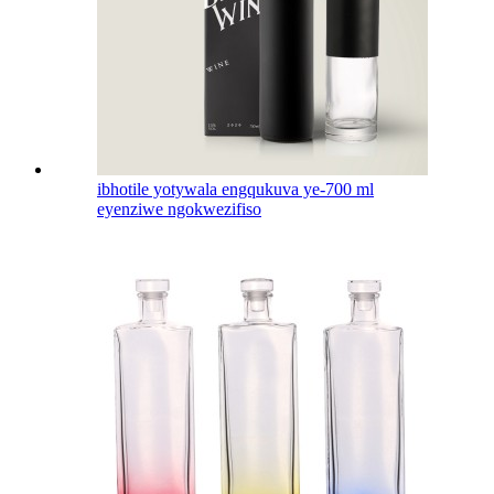
ibhotile yotywala engqukuva ye-700 ml
eyenziwe ngokwezifiso