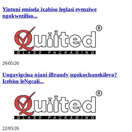
Yintoni emisela ixabiso leglasi eyenziwe
ngokwezifiso...
29/05/26
Ungayigcina njani iBrandy ngokuchanekileyo?
Icebiso leNgcali...
22/05/26