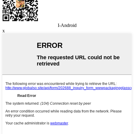
I-Android
x