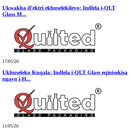
Ukwakha iFektri ekhuselekileyo: Indlela i-QLT
Glass M...
17/05/26
Ukhuseleko Kuqala: Indlela i-QLT Glass eqinisekisa
ngayo i-H...
11/05/26