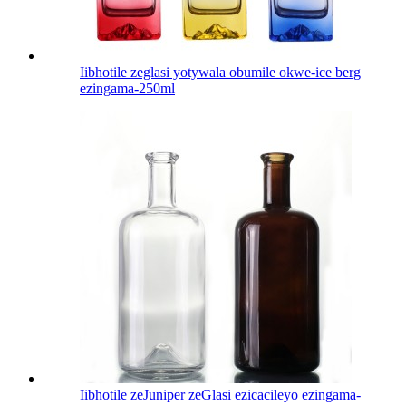
Iibhotile zeglasi yotywala obumile okwe-ice berg
ezingama-250ml
Iibhotile zeJuniper zeGlasi ezicacileyo ezingama-