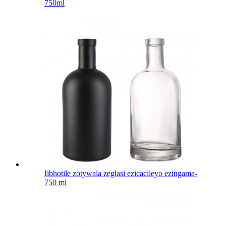
750ml
Iibhotile zotywala zeglasi ezicacileyo ezingama-
750 ml