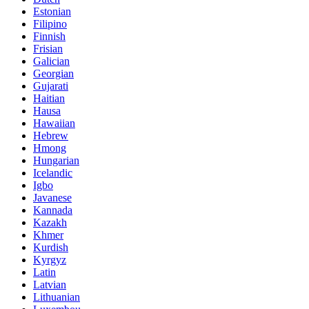
Estonian
Filipino
Finnish
Frisian
Galician
Georgian
Gujarati
Haitian
Hausa
Hawaiian
Hebrew
Hmong
Hungarian
Icelandic
Igbo
Javanese
Kannada
Kazakh
Khmer
Kurdish
Kyrgyz
Latin
Latvian
Lithuanian