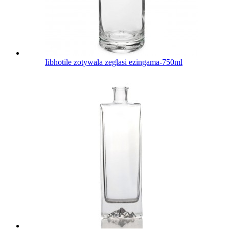
Iibhotile zotywala zeglasi ezingama-750ml