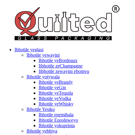
Ibhotile yeglasi
Ibhotile yewayini
Ibhotile yeBordeaux
Iibhotile zeChampagne
Iibhotile zewayini ebomvu
Ibhotile yotywala
Ibhotile yeBrandy
Ibhotile yeGin
Ibhotile yeTequila
Ibhotile yeVodka
Ibhotile yeWhisky
Ibhotile Yesiko
Ibhotile enemibala
Ibhotile Eqoshiweyo
Ibhotile yokuprinta
Ibhotile yebhiya