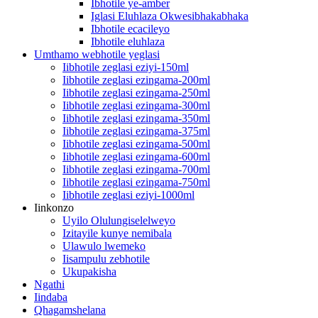
Ibhotile ye-amber
Iglasi Eluhlaza Okwesibhakabhaka
Ibhotile ecacileyo
Ibhotile eluhlaza
Umthamo webhotile yeglasi
Iibhotile zeglasi eziyi-150ml
Iibhotile zeglasi ezingama-200ml
Iibhotile zeglasi ezingama-250ml
Iibhotile zeglasi ezingama-300ml
Iibhotile zeglasi ezingama-350ml
Iibhotile zeglasi ezingama-375ml
Iibhotile zeglasi ezingama-500ml
Iibhotile zeglasi ezingama-600ml
Iibhotile zeglasi ezingama-700ml
Iibhotile zeglasi ezingama-750ml
Iibhotile zeglasi eziyi-1000ml
Iinkonzo
Uyilo Olulungiselelweyo
Izitayile kunye nemibala
Ulawulo lwemeko
Iisampulu zebhotile
Ukupakisha
Ngathi
Iindaba
Qhagamshelana