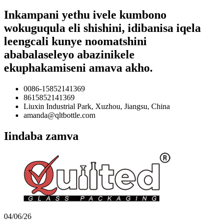
Inkampani yethu ivele kumbono
wokuguqula eli shishini, idibanisa iqela
leengcali kunye noomatshini
ababalaseleyo abazinikele
ekuphakamiseni amava akho.
0086-15852141369
8615852141369
Liuxin Industrial Park, Xuzhou, Jiangsu, China
amanda@qltbottle.com
Iindaba zamva
04/06/26