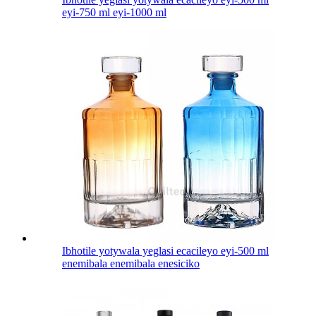
eyi-750 ml eyi-1000 ml
Ibhotile yotywala yeglasi ecacileyo eyi-500 ml
enemibala enemibala enesiciko