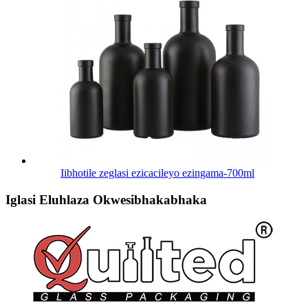
Iibhotile zeglasi ezicacileyo ezingama-700ml
Iglasi Eluhlaza Okwesibhakabhaka