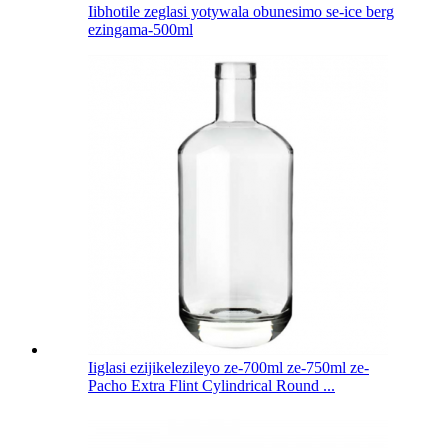
Iibhotile zeglasi yotywala obunesimo se-ice berg
ezingama-500ml
Iiglasi ezijikelezileyo ze-700ml ze-750ml ze-
Pacho Extra Flint Cylindrical Round ...