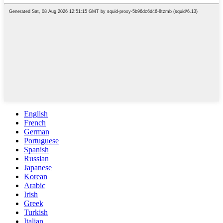
English
French
German
Portuguese
Spanish
Russian
Japanese
Korean
Arabic
Irish
Greek
Turkish
Italian