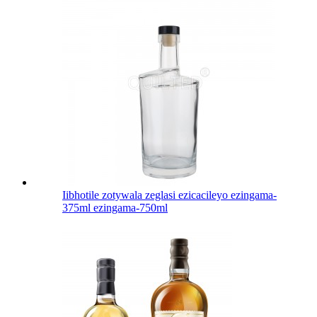
Iibhotile zotywala zeglasi ezicacileyo ezingama-
375ml ezingama-750ml