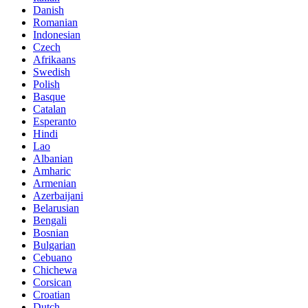
Danish
Romanian
Indonesian
Czech
Afrikaans
Swedish
Polish
Basque
Catalan
Esperanto
Hindi
Lao
Albanian
Amharic
Armenian
Azerbaijani
Belarusian
Bengali
Bosnian
Bulgarian
Cebuano
Chichewa
Corsican
Croatian
Dutch