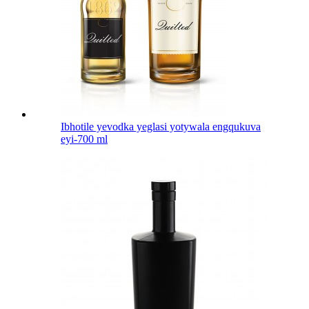
Ibhotile yevodka yeglasi yotywala engqukuva
eyi-700 ml