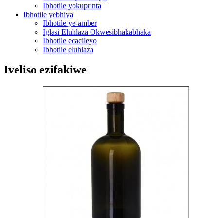
Ibhotile yokuprinta
Ibhotile yebhiya
Ibhotile ye-amber
Iglasi Eluhlaza Okwesibhakabhaka
Ibhotile ecacileyo
Ibhotile eluhlaza
Iveliso ezifakiwe