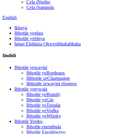
Cela iNtetho
Cela iSampulu
English
Ikhaya
Ibhotile yeglasi
Ibhotile yebhiya
Iglasi Eluhlaza Okwesibhakabhaka
Iindidi
Ibhotile yewayini
Ibhotile yeBordeaux
Iibhotile zeChampagne
Iibhotile zewayini ebomvu
Ibhotile yotywala
Ibhotile yeBrandy
Ibhotile yeGin
Ibhotile yeTequila
Ibhotile yeVodka
Ibhotile yeWhisky
Ibhotile Yesiko
Ibhotile enemibala
Ibhotile Eqoshiweyo