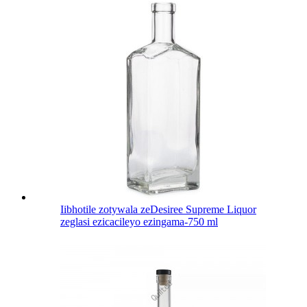
Iibhotile zotywala zeDesiree Supreme Liquor
zeglasi ezicacileyo ezingama-750 ml