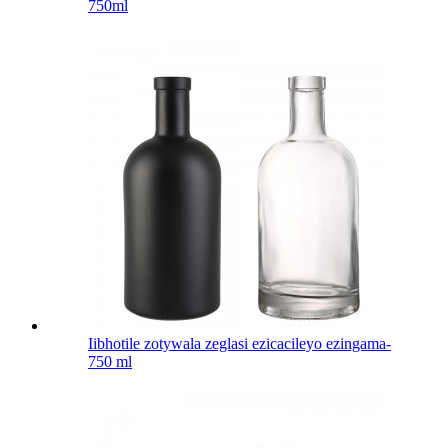
750ml
Iibhotile zotywala zeglasi ezicacileyo ezingama-
750 ml