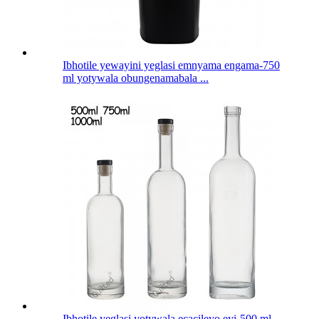
Ibhotile yewayini yeglasi emnyama engama-750
ml yotywala obungenamabala ...
Ibhotile yeglasi yotywala ecacileyo eyi-500 ml