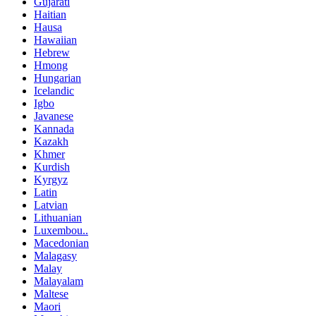
Gujarati
Haitian
Hausa
Hawaiian
Hebrew
Hmong
Hungarian
Icelandic
Igbo
Javanese
Kannada
Kazakh
Khmer
Kurdish
Kyrgyz
Latin
Latvian
Lithuanian
Luxembou..
Macedonian
Malagasy
Malay
Malayalam
Maltese
Maori