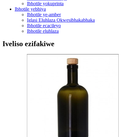
Ibhotile yokuprinta
Ibhotile yebhiya
Ibhotile ye-amber
Iglasi Eluhlaza Okwesibhakabhaka
Ibhotile ecacileyo
Ibhotile eluhlaza
Iveliso ezifakiwe