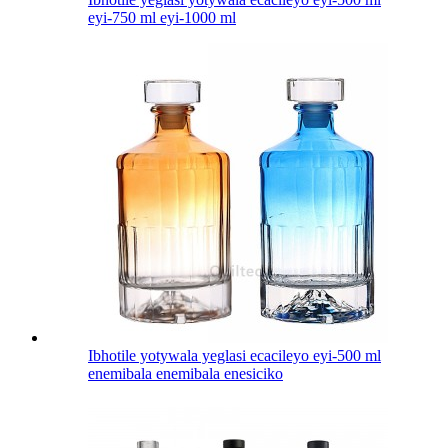
eyi-750 ml eyi-1000 ml
Ibhotile yotywala yeglasi ecacileyo eyi-500 ml
enemibala enemibala enesiciko