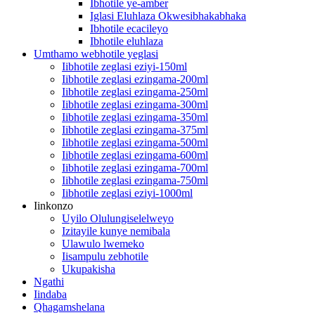
Ibhotile ye-amber
Iglasi Eluhlaza Okwesibhakabhaka
Ibhotile ecacileyo
Ibhotile eluhlaza
Umthamo webhotile yeglasi
Iibhotile zeglasi eziyi-150ml
Iibhotile zeglasi ezingama-200ml
Iibhotile zeglasi ezingama-250ml
Iibhotile zeglasi ezingama-300ml
Iibhotile zeglasi ezingama-350ml
Iibhotile zeglasi ezingama-375ml
Iibhotile zeglasi ezingama-500ml
Iibhotile zeglasi ezingama-600ml
Iibhotile zeglasi ezingama-700ml
Iibhotile zeglasi ezingama-750ml
Iibhotile zeglasi eziyi-1000ml
Iinkonzo
Uyilo Olulungiselelweyo
Izitayile kunye nemibala
Ulawulo lwemeko
Iisampulu zebhotile
Ukupakisha
Ngathi
Iindaba
Qhagamshelana