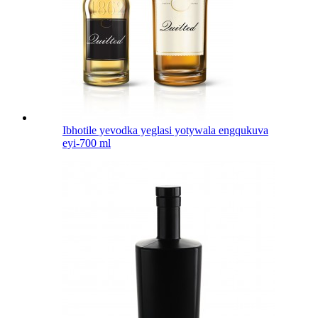
Ibhotile yevodka yeglasi yotywala engqukuva
eyi-700 ml