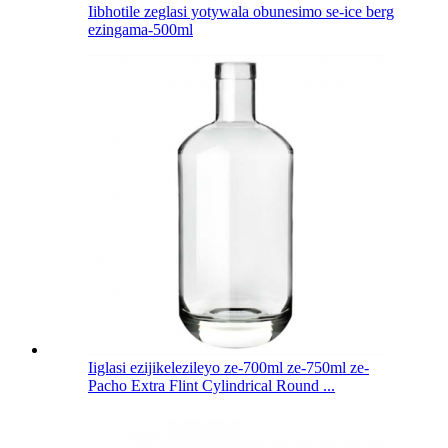
Iibhotile zeglasi yotywala obunesimo se-ice berg
ezingama-500ml
Iiglasi ezijikelezileyo ze-700ml ze-750ml ze-
Pacho Extra Flint Cylindrical Round ...