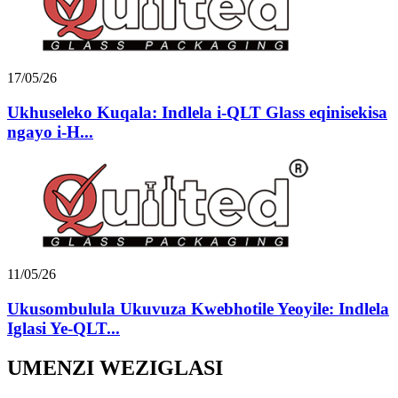
17/05/26
Ukhuseleko Kuqala: Indlela i-QLT Glass eqinisekisa
ngayo i-H...
11/05/26
Ukusombulula Ukuvuza Kwebhotile Yeoyile: Indlela
Iglasi Ye-QLT...
UMENZI WEZIGLASI