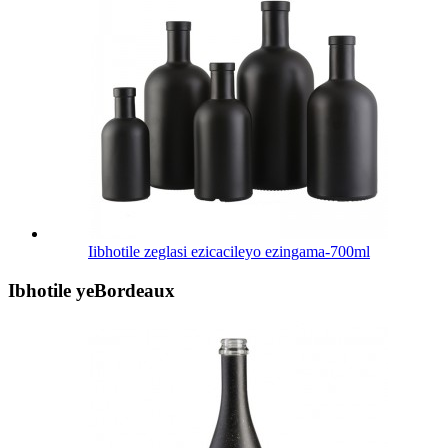
Iibhotile zeglasi ezicacileyo ezingama-700ml
Ibhotile yeBordeaux