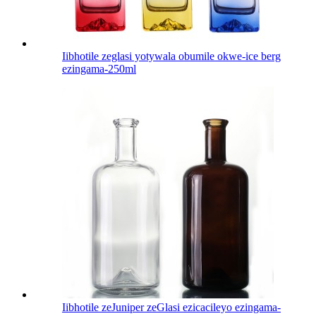
Iibhotile zeglasi yotywala obumile okwe-ice berg
ezingama-250ml
Iibhotile zeJuniper zeGlasi ezicacileyo ezingama-