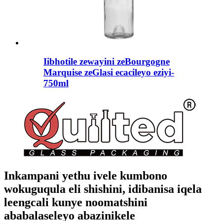
Iibhotile zewayini zeBourgogne
Marquise zeGlasi ecacileyo eziyi-
750ml
Inkampani yethu ivele kumbono
wokuguqula eli shishini, idibanisa iqela
leengcali kunye noomatshini
ababalaseleyo abazinikele