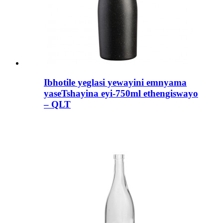
Ibhotile yeglasi yewayini emnyama
yaseTshayina eyi-750ml ethengiswayo
– QLT