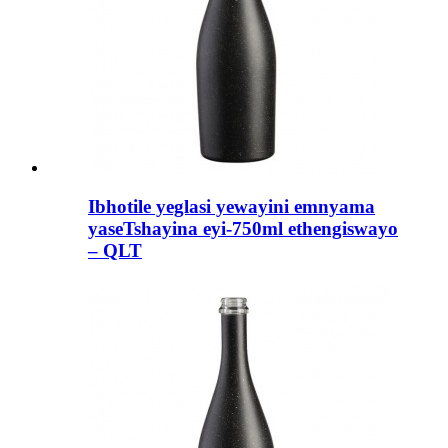
Ibhotile yeglasi yewayini emnyama
yaseTshayina eyi-750ml ethengiswayo
– QLT