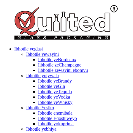
Ibhotile yeglasi
Ibhotile yewayini
Ibhotile yeBordeaux
Iibhotile zeChampagne
Iibhotile zewayini ebomvu
Ibhotile yotywala
Ibhotile yeBrandy
Ibhotile yeGin
Ibhotile yeTequila
Ibhotile yeVodka
Ibhotile yeWhisky
Ibhotile Yesiko
Ibhotile enemibala
Ibhotile Eqoshiweyo
Ibhotile yokuprinta
Ibhotile yebhiya