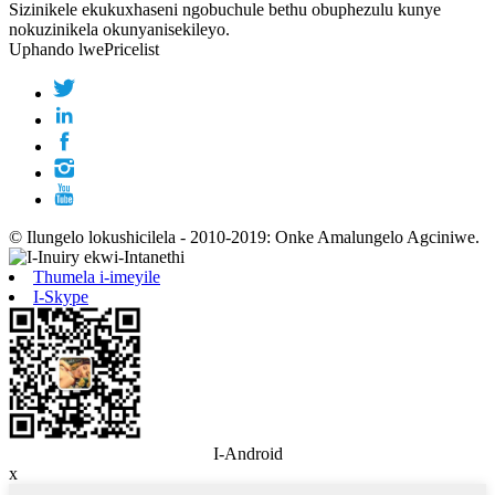
Sizinikele ekukuxhaseni ngobuchule bethu obuphezulu kunye
nokuzinikela okunyanisekileyo.
Uphando lwePricelist
© Ilungelo lokushicilela - 2010-2019: Onke Amalungelo Agciniwe.
Thumela i-imeyile
I-Skype
I-Android
x