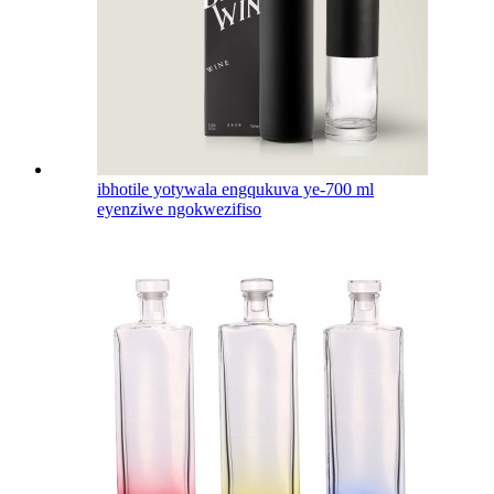
ibhotile yotywala engqukuva ye-700 ml
eyenziwe ngokwezifiso