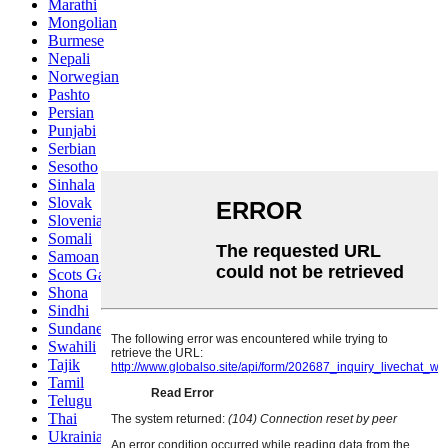
Marathi
Mongolian
Burmese
Nepali
Norwegian
Pashto
Persian
Punjabi
Serbian
Sesotho
Sinhala
Slovak
Slovenian
Somali
Samoan
Scots Gaelic
Shona
Sindhi
Sundanese
Swahili
Tajik
Tamil
Telugu
Thai
Ukrainian