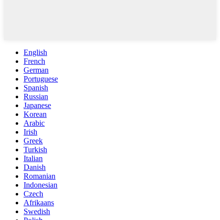
English
French
German
Portuguese
Spanish
Russian
Japanese
Korean
Arabic
Irish
Greek
Turkish
Italian
Danish
Romanian
Indonesian
Czech
Afrikaans
Swedish