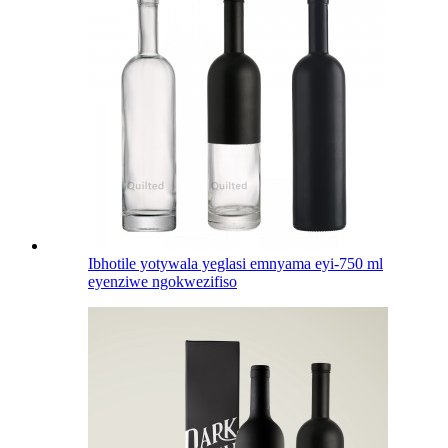
Ibhotile yotywala yeglasi emnyama eyi-750 ml
eyenziwe ngokwezifiso