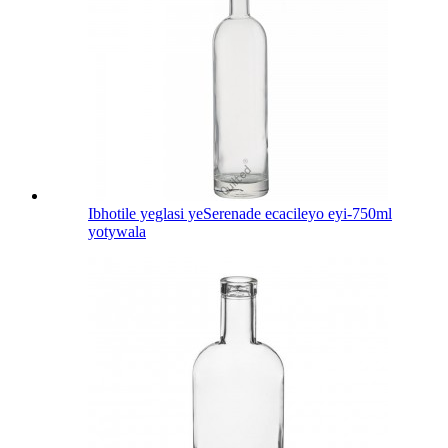
Ibhotile yeglasi yeSerenade ecacileyo eyi-750ml
yotywala