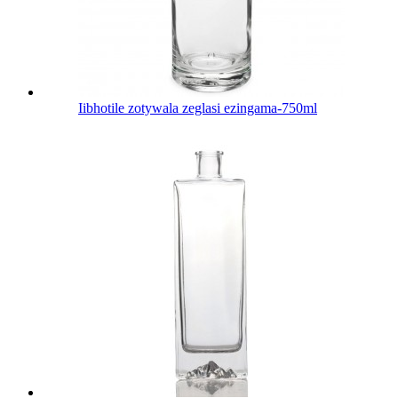
Iibhotile zotywala zeglasi ezingama-750ml