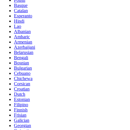
Polish
Basque
Catalan
Esperanto
Hindi
Lao
Albanian
Amharic
Armenian
Azerbaijani
Belarusian
Bengali
Bosnian
Bulgarian
Cebuano
Chichewa
Corsican
Croatian
Dutch
Estonian
Filipino
Finnish
Frisian
Galician
Georgian