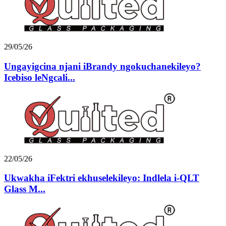
29/05/26
Ungayigcina njani iBrandy ngokuchanekileyo?
Icebiso leNgcali...
22/05/26
Ukwakha iFektri ekhuselekileyo: Indlela i-QLT
Glass M...