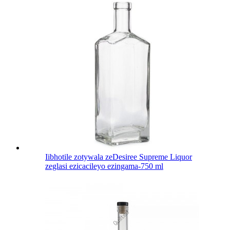
Iibhotile zotywala zeDesiree Supreme Liquor
zeglasi ezicacileyo ezingama-750 ml