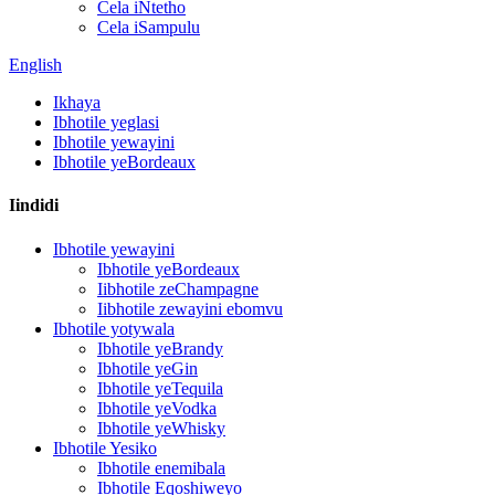
Cela iNtetho
Cela iSampulu
English
Ikhaya
Ibhotile yeglasi
Ibhotile yewayini
Ibhotile yeBordeaux
Iindidi
Ibhotile yewayini
Ibhotile yeBordeaux
Iibhotile zeChampagne
Iibhotile zewayini ebomvu
Ibhotile yotywala
Ibhotile yeBrandy
Ibhotile yeGin
Ibhotile yeTequila
Ibhotile yeVodka
Ibhotile yeWhisky
Ibhotile Yesiko
Ibhotile enemibala
Ibhotile Eqoshiweyo