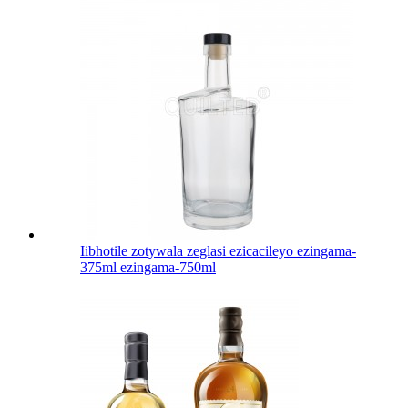
Iibhotile zotywala zeglasi ezicacileyo ezingama-
375ml ezingama-750ml