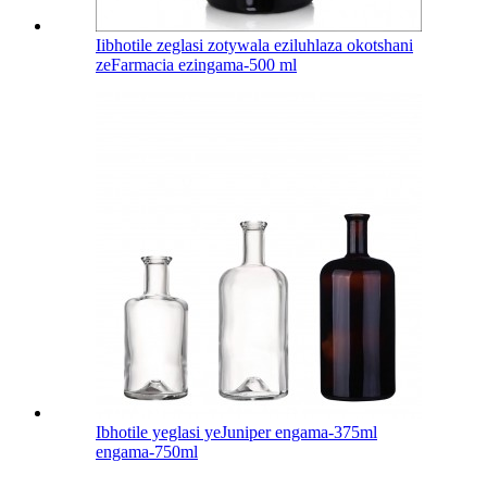
Iibhotile zeglasi zotywala eziluhlaza okotshani
zeFarmacia ezingama-500 ml
Ibhotile yeglasi yeJuniper engama-375ml
engama-750ml