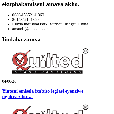
ekuphakamiseni amava akho.
0086-15852141369
8615852141369
Liuxin Industrial Park, Xuzhou, Jiangsu, China
amanda@qltbottle.com
Iindaba zamva
04/06/26
Yintoni emisela ixabiso leglasi eyenziwe
ngokwezifiso...