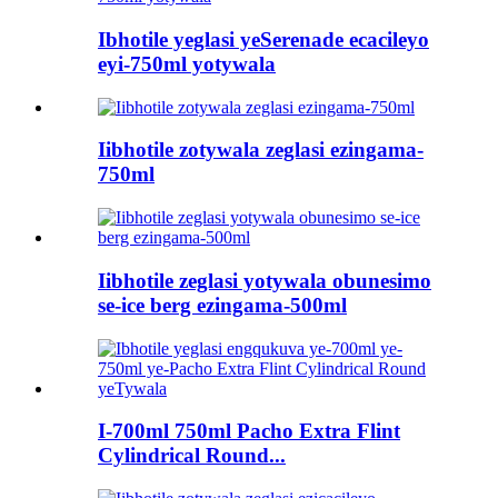
Ibhotile yeglasi yeSerenade ecacileyo
eyi-750ml yotywala
Iibhotile zotywala zeglasi ezingama-
750ml
Iibhotile zeglasi yotywala obunesimo
se-ice berg ezingama-500ml
I-700ml 750ml Pacho Extra Flint
Cylindrical Round...