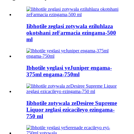
Iibhotile zeglasi zotywala eziluhlaza
okotshani zeFarmacia ezingama-500
ml
Ibhotile yeglasi yeJuniper engama-
375ml engama-750ml
Iibhotile zotywala zeDesiree Supreme
Liquor zeglasi ezicacileyo ezingama-
750 ml