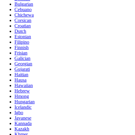
Bulgarian
Cebuano
Chichewa
Corsican
Croatian
Dutch
Estonian
Filipino
Finnish
Frisian
Galician
Georgian
Gujarati
Haitian
Hausa
Hawaiian
Hebrew
Hmong
Hungarian
Icelandic
Igbo
Javanese
Kannada
Kazakh
Khmer