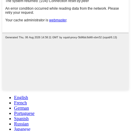
English
French
German
Portuguese
Spanish
Russian
Japanese