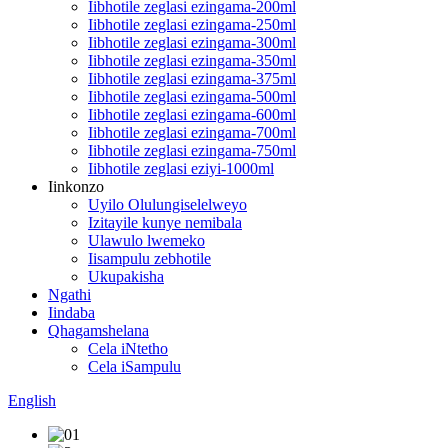
Iibhotile zeglasi ezingama-200ml
Iibhotile zeglasi ezingama-250ml
Iibhotile zeglasi ezingama-300ml
Iibhotile zeglasi ezingama-350ml
Iibhotile zeglasi ezingama-375ml
Iibhotile zeglasi ezingama-500ml
Iibhotile zeglasi ezingama-600ml
Iibhotile zeglasi ezingama-700ml
Iibhotile zeglasi ezingama-750ml
Iibhotile zeglasi eziyi-1000ml
Iinkonzo
Uyilo Olulungiselelweyo
Izitayile kunye nemibala
Ulawulo lwemeko
Iisampulu zebhotile
Ukupakisha
Ngathi
Iindaba
Qhagamshelana
Cela iNtetho
Cela iSampulu
English