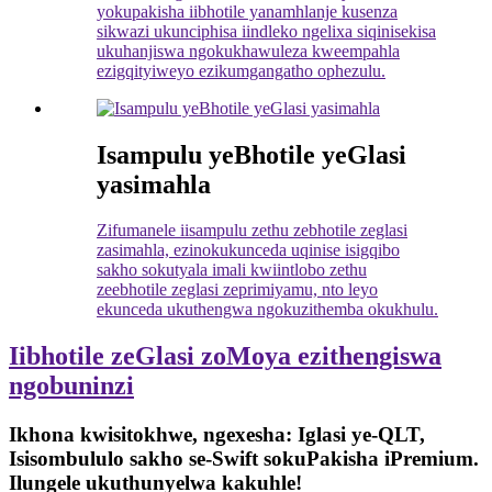
yokupakisha iibhotile yanamhlanje kusenza
sikwazi ukunciphisa iindleko ngelixa siqinisekisa
ukuhanjiswa ngokukhawuleza kweempahla
ezigqityiweyo ezikumgangatho ophezulu.
Isampulu yeBhotile yeGlasi
yasimahla
Zifumanele iisampulu zethu zebhotile zeglasi
zasimahla, ezinokukunceda uqinise isigqibo
sakho sokutyala imali kwiintlobo zethu
zeebhotile zeglasi zeprimiyamu, nto leyo
ekunceda ukuthengwa ngokuzithemba okukhulu.
Iibhotile zeGlasi zoMoya ezithengiswa
ngobuninzi
Ikhona kwisitokhwe, ngexesha: Iglasi ye-QLT,
Isisombululo sakho se-Swift sokuPakisha iPremium.
Ilungele ukuthunyelwa kakuhle!