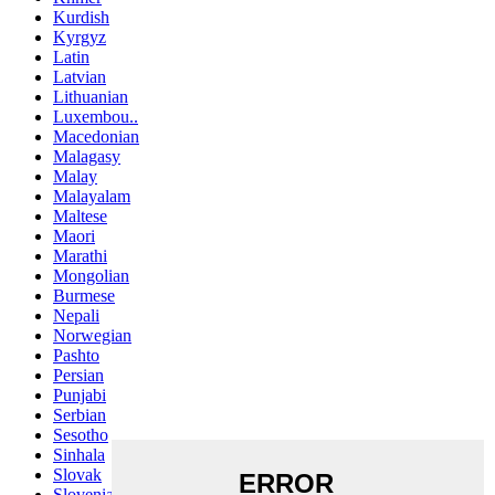
Kurdish
Kyrgyz
Latin
Latvian
Lithuanian
Luxembou..
Macedonian
Malagasy
Malay
Malayalam
Maltese
Maori
Marathi
Mongolian
Burmese
Nepali
Norwegian
Pashto
Persian
Punjabi
Serbian
Sesotho
Sinhala
Slovak
Slovenian