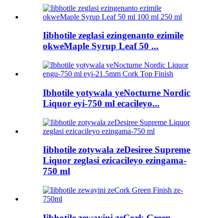
Iibhotile zeglasi ezingenanto ezimile
okweMaple Syrup Leaf 50 ...
Ibhotile yotywala yeNocturne Nordic
Liquor eyi-750 ml ecacileyo...
Iibhotile zotywala zeDesiree Supreme
Liquor zeglasi ezicacileyo ezingama-
750 ml
Iibhotile zewayini zeCork Green