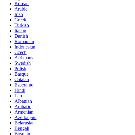
Korean
Arabic
Irish
Greek
Turkish
Italian
Danish
Romanian
Indonesian
Czech
Afrikaans
Swedish
Polish
Basque
Catalan
Esperanto
Hindi
Lao
Albanian
Amharic
Armenian
Azerbaijani
Belarusian
Bengali
Bosnian