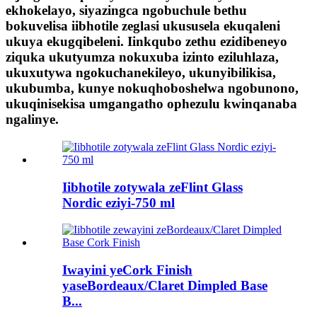
ekhokelayo, siyazingca ngobuchule bethu
bokuvelisa iibhotile zeglasi ukususela ekuqaleni
ukuya ekugqibeleni. Iinkqubo zethu ezidibeneyo
ziquka ukutyumza nokuxuba izinto eziluhlaza,
ukuxutywa ngokuchanekileyo, ukunyibilikisa,
ukubumba, kunye nokuqhoboshelwa ngobunono,
ukuqinisekisa umgangatho ophezulu kwinqanaba
ngalinye.
Iibhotile zotywala zeFlint Glass
Nordic eziyi-750 ml
Iwayini yeCork Finish
yaseBordeaux/Claret Dimpled Base
B...