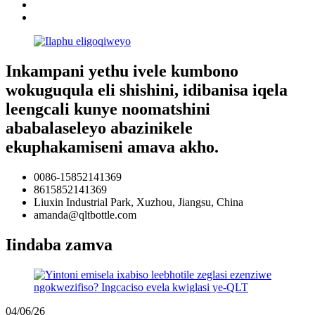
Inkampani yethu ivele kumbono
wokuguqula eli shishini, idibanisa iqela
leengcali kunye noomatshini
ababalaseleyo abazinikele
ekuphakamiseni amava akho.
0086-15852141369
8615852141369
Liuxin Industrial Park, Xuzhou, Jiangsu, China
amanda@qltbottle.com
Iindaba zamva
04/06/26