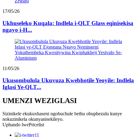
17/05/26
Ukhuseleko Kuqala: Indlela i-QLT Glass eqinisekisa
ngayo i-H...
11/05/26
Ukusombulula Ukuvuza Kwebhotile Yeoyile: Indlela
Iglasi Ye-QLT...
UMENZI WEZIGLASI
Sizinikele ekukuxhaseni ngobuchule bethu obuphezulu kunye
nokuzinikela okunyanisekileyo.
Uphando lwePricelist