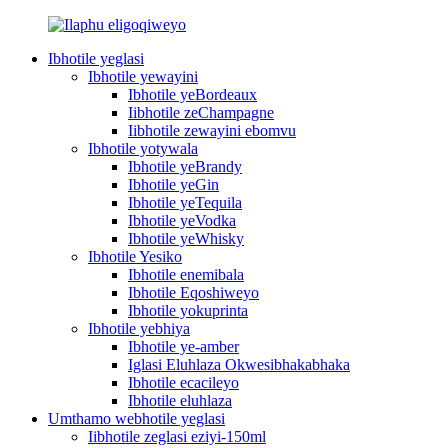
Ibhotile yeglasi
Ibhotile yewayini
Ibhotile yeBordeaux
Iibhotile zeChampagne
Iibhotile zewayini ebomvu
Ibhotile yotywala
Ibhotile yeBrandy
Ibhotile yeGin
Ibhotile yeTequila
Ibhotile yeVodka
Ibhotile yeWhisky
Ibhotile Yesiko
Ibhotile enemibala
Ibhotile Eqoshiweyo
Ibhotile yokuprinta
Ibhotile yebhiya
Ibhotile ye-amber
Iglasi Eluhlaza Okwesibhakabhaka
Ibhotile ecacileyo
Ibhotile eluhlaza
Umthamo webhotile yeglasi
Iibhotile zeglasi eziyi-150ml