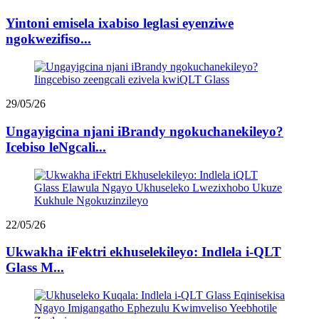
Yintoni emisela ixabiso leglasi eyenziwe
ngokwezifiso...
29/05/26
Ungayigcina njani iBrandy ngokuchanekileyo?
Icebiso leNgcali...
22/05/26
Ukwakha iFektri ekhuselekileyo: Indlela i-QLT
Glass M...