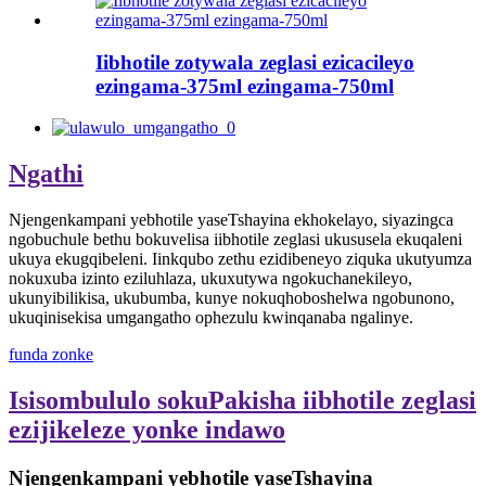
Iibhotile zotywala zeglasi ezicacileyo
ezingama-375ml ezingama-750ml
Ngathi
Njengenkampani yebhotile yaseTshayina ekhokelayo, siyazingca
ngobuchule bethu bokuvelisa iibhotile zeglasi ukususela ekuqaleni
ukuya ekugqibeleni. Iinkqubo zethu ezidibeneyo ziquka ukutyumza
nokuxuba izinto eziluhlaza, ukuxutywa ngokuchanekileyo,
ukunyibilikisa, ukubumba, kunye nokuqhoboshelwa ngobunono,
ukuqinisekisa umgangatho ophezulu kwinqanaba ngalinye.
funda zonke
Isisombululo sokuPakisha iibhotile zeglasi
ezijikeleze yonke indawo
Njengenkampani yebhotile yaseTshayina