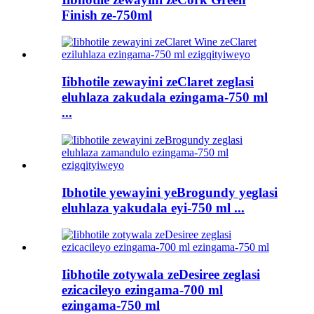
Finish ze-750ml
Iibhotile zewayini zeClaret zeglasi
eluhlaza zakudala ezingama-750 ml
...
Ibhotile yewayini yeBrogundy yeglasi
eluhlaza yakudala eyi-750 ml ...
Iibhotile zotywala zeDesiree zeglasi
ezicacileyo ezingama-700 ml
ezingama-750 ml