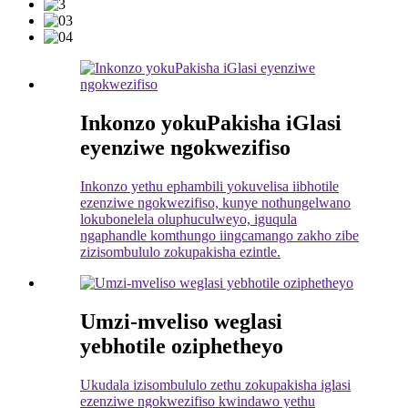
Inkonzo yokuPakisha iGlasi
eyenziwe ngokwezifiso
Inkonzo yethu ephambili yokuvelisa iibhotile
ezenziwe ngokwezifiso, kunye nothungelwano
lokubonelela oluphuculweyo, iguqula
ngaphandle komthungo iingcamango zakho zibe
zizisombululo zokupakisha ezintle.
Umzi-mveliso weglasi
yebhotile oziphetheyo
Ukudala izisombululo zethu zokupakisha iglasi
ezenziwe ngokwezifiso kwindawo yethu