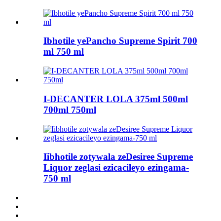
Ibhotile yePancho Supreme Spirit 700
ml 750 ml
I-DECANTER LOLA 375ml 500ml
700ml 750ml
Iibhotile zotywala zeDesiree Supreme
Liquor zeglasi ezicacileyo ezingama-
750 ml