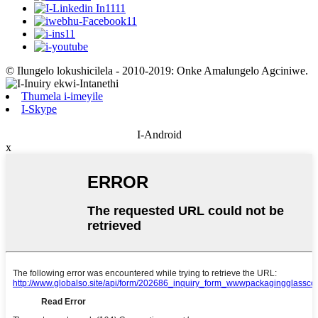
© Ilungelo lokushicilela - 2010-2019: Onke Amalungelo Agciniwe.
Thumela i-imeyile
I-Skype
I-Android
x