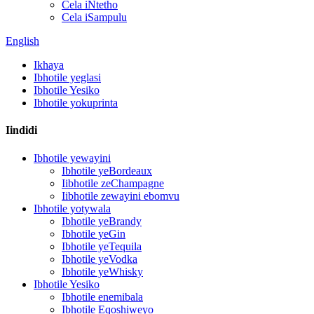
Cela iNtetho
Cela iSampulu
English
Ikhaya
Ibhotile yeglasi
Ibhotile Yesiko
Ibhotile yokuprinta
Iindidi
Ibhotile yewayini
Ibhotile yeBordeaux
Iibhotile zeChampagne
Iibhotile zewayini ebomvu
Ibhotile yotywala
Ibhotile yeBrandy
Ibhotile yeGin
Ibhotile yeTequila
Ibhotile yeVodka
Ibhotile yeWhisky
Ibhotile Yesiko
Ibhotile enemibala
Ibhotile Eqoshiweyo