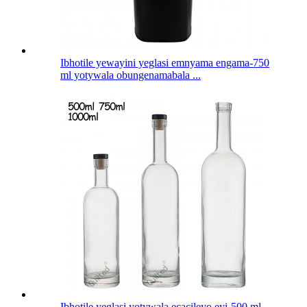
Ibhotile yewayini yeglasi emnyama engama-750
ml yotywala obungenamabala ...
Ibhotile yeglasi yotywala ecacileyo eyi-500 ml