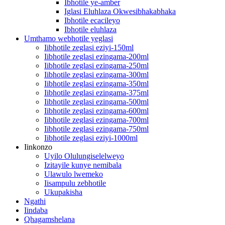
Ibhotile ye-amber
Iglasi Eluhlaza Okwesibhakabhaka
Ibhotile ecacileyo
Ibhotile eluhlaza
Umthamo webhotile yeglasi
Iibhotile zeglasi eziyi-150ml
Iibhotile zeglasi ezingama-200ml
Iibhotile zeglasi ezingama-250ml
Iibhotile zeglasi ezingama-300ml
Iibhotile zeglasi ezingama-350ml
Iibhotile zeglasi ezingama-375ml
Iibhotile zeglasi ezingama-500ml
Iibhotile zeglasi ezingama-600ml
Iibhotile zeglasi ezingama-700ml
Iibhotile zeglasi ezingama-750ml
Iibhotile zeglasi eziyi-1000ml
Iinkonzo
Uyilo Olulungiselelweyo
Izitayile kunye nemibala
Ulawulo lwemeko
Iisampulu zebhotile
Ukupakisha
Ngathi
Iindaba
Qhagamshelana