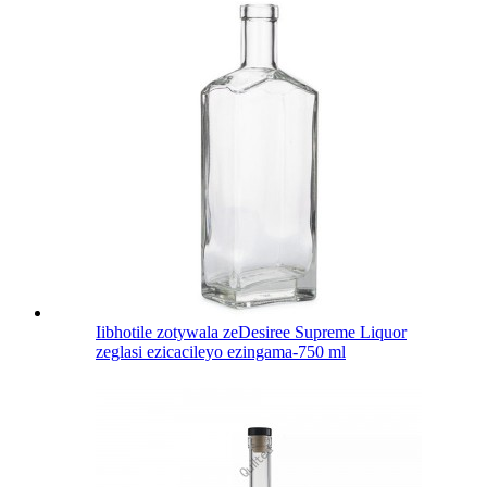
Iibhotile zotywala zeDesiree Supreme Liquor
zeglasi ezicacileyo ezingama-750 ml