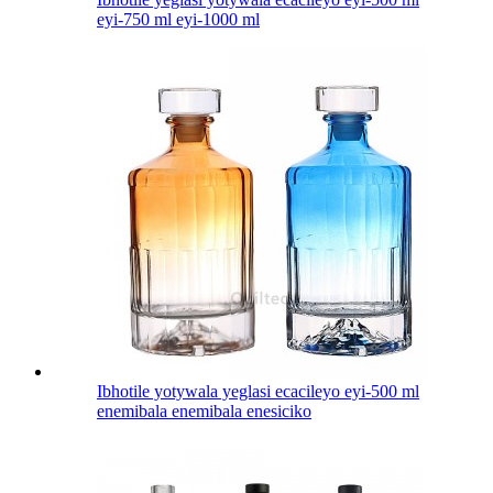
eyi-750 ml eyi-1000 ml
Ibhotile yotywala yeglasi ecacileyo eyi-500 ml
enemibala enemibala enesiciko