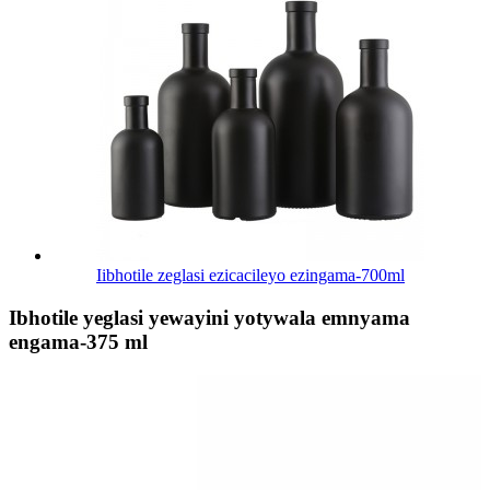
Iibhotile zeglasi ezicacileyo ezingama-700ml
Ibhotile yeglasi yewayini yotywala emnyama
engama-375 ml