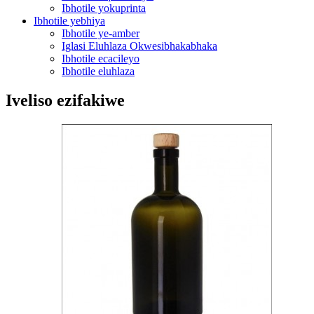
Ibhotile yokuprinta
Ibhotile yebhiya
Ibhotile ye-amber
Iglasi Eluhlaza Okwesibhakabhaka
Ibhotile ecacileyo
Ibhotile eluhlaza
Iveliso ezifakiwe