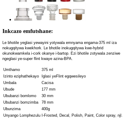
Inkcazo emfutshane:
Le bhotile yeglasi yewayini yotywala emnyama engama-375 ml iza
nokugqitywa kwekhork. Le bhotile inokugqitywa kwe-hybrid
okunokwamkela i-cork okanye i-bartop. Ezi bhotile zotywala zenziwe
ngeglasi ye-super flint kwaye azina-BPA.
Umthamo
375 ml
Izinto eziphathekayo
Iglasi yeFlint egqwesileyo
Umbala
Cacisa
Ubude
177 mm
Ububanzi bomlomo
30 mm
Ububanzi bomzimba
78 mm
Ubunzima
400g
Unyango Lomphezulu
I-Frosted, Decal, Polish, Paint, Color spray, njl.