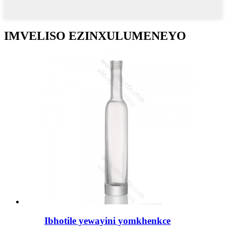
IMVELISO EZINXULUMENEYO
Ibhotile yewayini yomkhenkce