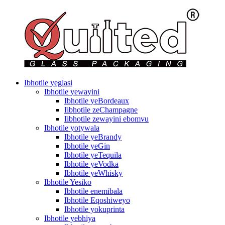
Ibhotile yeglasi
Ibhotile yewayini
Ibhotile yeBordeaux
Iibhotile zeChampagne
Iibhotile zewayini ebomvu
Ibhotile yotywala
Ibhotile yeBrandy
Ibhotile yeGin
Ibhotile yeTequila
Ibhotile yeVodka
Ibhotile yeWhisky
Ibhotile Yesiko
Ibhotile enemibala
Ibhotile Eqoshiweyo
Ibhotile yokuprinta
Ibhotile yebhiya