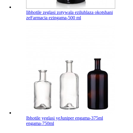
Iibhotile zeglasi zotywala eziluhlaza okotshani
zeFarmacia ezingama-500 ml
Ibhotile yeglasi yeJuniper engama-375ml
engama-750ml