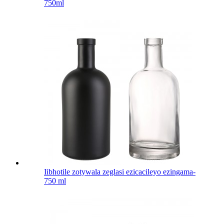
750ml
Iibhotile zotywala zeglasi ezicacileyo ezingama-
750 ml