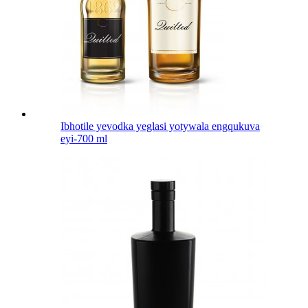
Ibhotile yevodka yeglasi yotywala engqukuva
eyi-700 ml