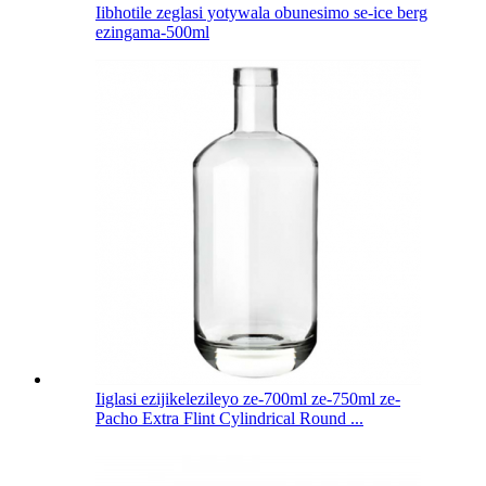
Iibhotile zeglasi yotywala obunesimo se-ice berg
ezingama-500ml
Iiglasi ezijikelezileyo ze-700ml ze-750ml ze-
Pacho Extra Flint Cylindrical Round ...