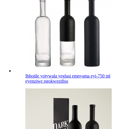
Ibhotile yotywala yeglasi emnyama eyi-750 ml
eyenziwe ngokwezifiso