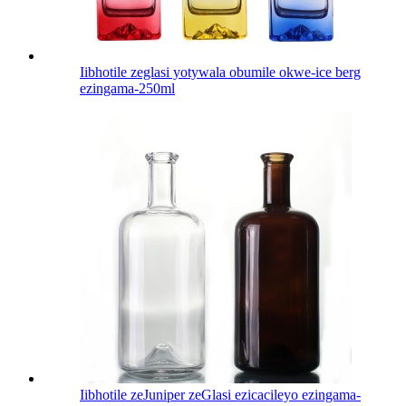
Iibhotile zeglasi yotywala obumile okwe-ice berg
ezingama-250ml
Iibhotile zeJuniper zeGlasi ezicacileyo ezingama-