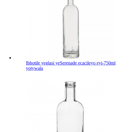
Ibhotile yeglasi yeSerenade ecacileyo eyi-750ml
yotywala