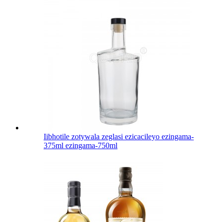
Iibhotile zotywala zeglasi ezicacileyo ezingama-
375ml ezingama-750ml