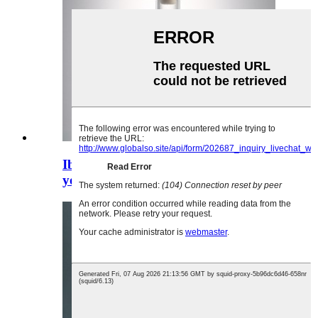
Ibhotile encinci yegin yeglasi
yotywala ecacileyo engama-375 ml