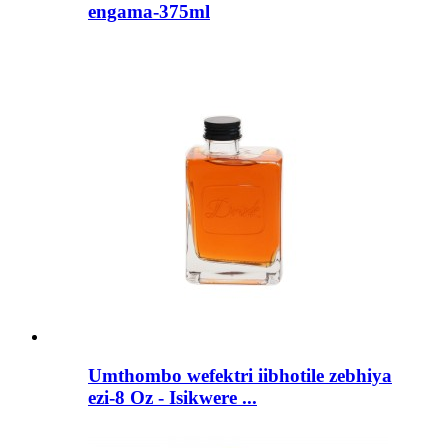
engama-375ml
Umthombo wefektri iibhotile zebhiya
ezi-8 Oz - Isikwere ...