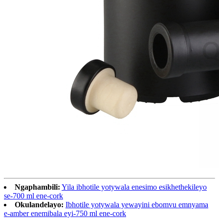
Ngaphambili:
Yila ibhotile yotywala enesimo esikhethekileyo
se-700 ml ene-cork
Okulandelayo:
Ibhotile yotywala yewayini ebomvu emnyama
e-amber enemibala eyi-750 ml ene-cork