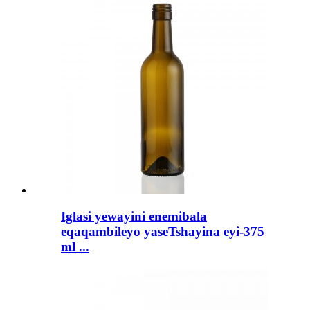
Iglasi yewayini enemibala
eqaqambileyo yaseTshayina eyi-375
ml ...