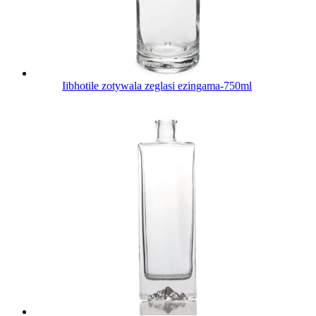
Iibhotile zotywala zeglasi ezingama-750ml