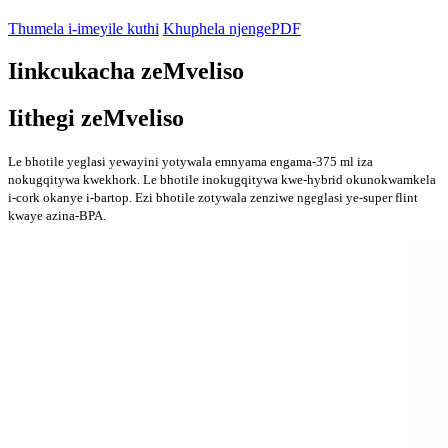
Thumela i-imeyile kuthi
Khuphela njengePDF
Iinkcukacha zeMveliso
Iithegi zeMveliso
Le bhotile yeglasi yewayini yotywala emnyama engama-375 ml iza
nokugqitywa kwekhork. Le bhotile inokugqitywa kwe-hybrid okunokwamkela
i-cork okanye i-bartop. Ezi bhotile zotywala zenziwe ngeglasi ye-super flint
kwaye azina-BPA.