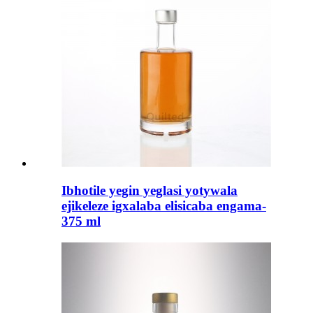
Ibhotile yegin yeglasi yotywala
ejikeleze igxalaba elisicaba engama-
375 ml