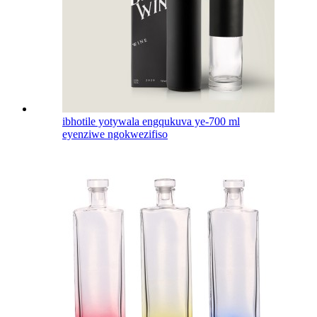
ibhotile yotywala engqukuva ye-700 ml
eyenziwe ngokwezifiso