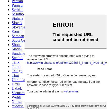
Persian
Punjabi
Serbian
Sesotho
Sinhala
Slovak
Slovenian
Somali
Samoan
Scots Gaelic
Shona
Sindhi
Sundanese
Swahili
Tajik
Tamil
Telugu
Thai
Ukrainian
Urdu
Uzbek
Vietnamese
Welsh
Xhosa
Yiddish