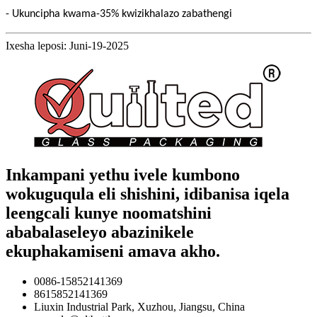
- Ukuncipha kwama-35% kwizikhalazo zabathengi
Ixesha leposi: Juni-19-2025
Inkampani yethu ivele kumbono
wokuguqula eli shishini, idibanisa iqela
leengcali kunye noomatshini
ababalaseleyo abazinikele
ekuphakamiseni amava akho.
0086-15852141369
8615852141369
Liuxin Industrial Park, Xuzhou, Jiangsu, China