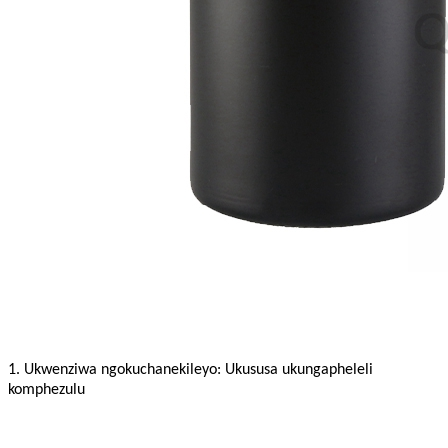
1. Ukwenziwa ngokuchanekileyo: Ukususa ukungapheleli
komphezulu