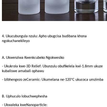
4. Ukucubungula nzulu: Apho ubugcisa budibana khona
ngokuchanekileyo
A. Ukwenziwa Kwenkcubeko Ngokwesiko
- Ukukrola kwe-3D Relief: Ubunzulu obufikelela kwi-1.8mm ukuze
kubaliswe amabali ophawu
°
- Izibhengezo zeCeramic: Ukumelana ne-120
C ukucoca umzimba
B. Uphuculo lobuchwephesha
- Ukwaleka kweNanoparticle: