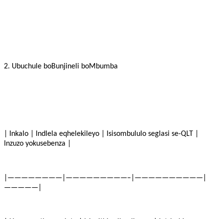
2. Ubuchule boBunjineli boMbumba
| Inkalo | Indlela eqhelekileyo | Isisombululo seglasi se-QLT |
Inzuzo yokusebenza |
|————————|—————————–|——————————|
—————|