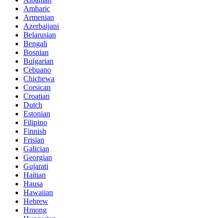
Amharic
Armenian
Azerbaijani
Belarusian
Bengali
Bosnian
Bulgarian
Cebuano
Chichewa
Corsican
Croatian
Dutch
Estonian
Filipino
Finnish
Frisian
Galician
Georgian
Gujarati
Haitian
Hausa
Hawaiian
Hebrew
Hmong