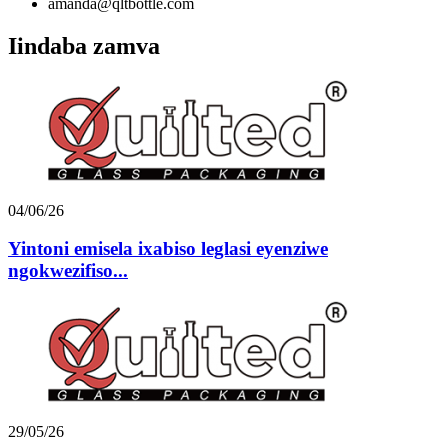
amanda@qltbottle.com
Iindaba zamva
04/06/26
Yintoni emisela ixabiso leglasi eyenziwe
ngokwezifiso...
29/05/26