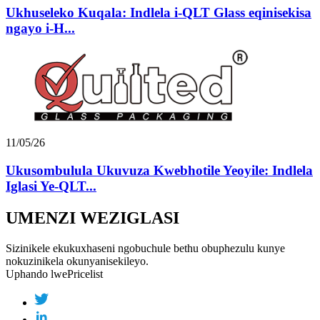
Ukhuseleko Kuqala: Indlela i-QLT Glass eqinisekisa
ngayo i-H...
11/05/26
Ukusombulula Ukuvuza Kwebhotile Yeoyile: Indlela
Iglasi Ye-QLT...
UMENZI WEZIGLASI
Sizinikele ekukuxhaseni ngobuchule bethu obuphezulu kunye
nokuzinikela okunyanisekileyo.
Uphando lwePricelist