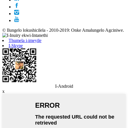
© Ilungelo lokushicilela - 2010-2019: Onke Amalungelo Agciniwe.
Thumela i-imeyile
I-Skype
I-Android
x