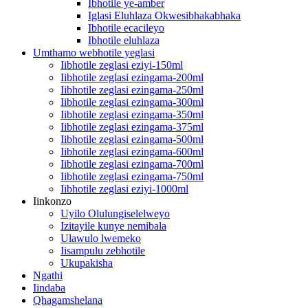
Ibhotile ye-amber
Iglasi Eluhlaza Okwesibhakabhaka
Ibhotile ecacileyo
Ibhotile eluhlaza
Umthamo webhotile yeglasi
Iibhotile zeglasi eziyi-150ml
Iibhotile zeglasi ezingama-200ml
Iibhotile zeglasi ezingama-250ml
Iibhotile zeglasi ezingama-300ml
Iibhotile zeglasi ezingama-350ml
Iibhotile zeglasi ezingama-375ml
Iibhotile zeglasi ezingama-500ml
Iibhotile zeglasi ezingama-600ml
Iibhotile zeglasi ezingama-700ml
Iibhotile zeglasi ezingama-750ml
Iibhotile zeglasi eziyi-1000ml
Iinkonzo
Uyilo Olulungiselelweyo
Izitayile kunye nemibala
Ulawulo lwemeko
Iisampulu zebhotile
Ukupakisha
Ngathi
Iindaba
Qhagamshelana