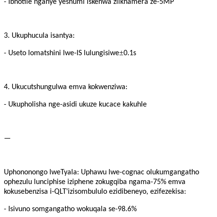
- Ibhotile nganye yeshumi iskenwa ziikhamera ze-5MP
3. Ukuphucula isantya:
±
- Useto lomatshini lwe-IS lulungisiwe
0.1s
4. Ukucutshungulwa emva kokwenziwa:
- Ukupholisha nge-asidi ukuze kucace kakuhle
—
Uphononongo lweTyala: Uphawu lwe-cognac olukumgangatho
ophezulu lunciphise iziphene zokugqiba ngama-75% emva
'
kokusebenzisa i-QLT
izisombululo ezidibeneyo, ezifezekisa:
- Isivuno somgangatho wokuqala se-98.6%