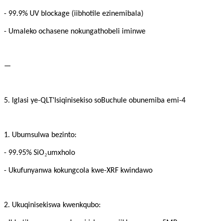
- 99.9% UV blockage (iibhotile ezinemibala)
- Umaleko ochasene nokungathobeli iminwe
—
'
5. Iglasi ye-QLT
Isiqinisekiso soBuchule obunemiba emi-4
1. Ubumsulwa bezinto:
₂
- 99.95% SiO
umxholo
- Ukufunyanwa kokungcola kwe-XRF kwindawo
2. Ukuqinisekiswa kwenkqubo: