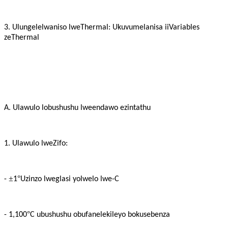
3. Ulungelelwaniso lweThermal: Ukuvumelanisa iiVariables
zeThermal
A. Ulawulo lobushushu lweendawo ezintathu
1. Ulawulo lweZifo:
±
°
-
1
Uzinzo lweglasi yolwelo lwe-C
°
- 1,100
C ubushushu obufanelekileyo bokusebenza