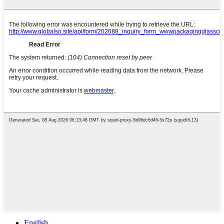
English