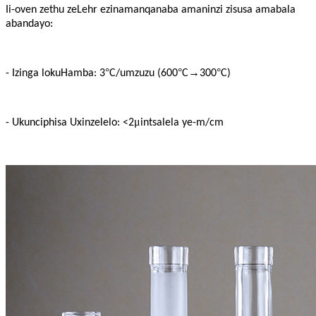
Ii-oven zethu zeLehr ezinamanqanaba amaninzi zisusa amabala
abandayo:
°
°
→
°
- Izinga lokuHamba: 3
C/umzuzu (600
C
300
C)
μ
- Ukunciphisa Uxinzelelo: <2
intsalela ye-m/cm