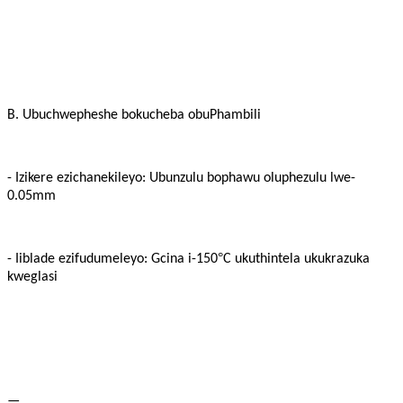
B. Ubuchwepheshe bokucheba obuPhambili
- Izikere ezichanekileyo: Ubunzulu bophawu oluphezulu lwe-
0.05mm
°
- Iiblade ezifudumeleyo: Gcina i-150
C ukuthintela ukukrazuka
kweglasi
—