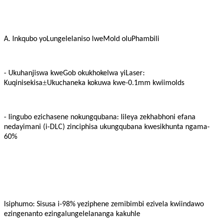
A. Inkqubo yoLungelelaniso lweMold oluPhambili
- Ukuhanjiswa kweGob okukhokelwa yiLaser:
±
Kuqinisekisa
Ukuchaneka kokuwa kwe-0.1mm kwiimolds
- Iingubo ezichasene nokungqubana: Iileya zekhabhoni efana
nedayimani (i-DLC) zinciphisa ukungqubana kwesikhunta ngama-
60%
Isiphumo: Sisusa i-98% yeziphene zemibimbi ezivela kwiindawo
ezingenanto ezingalungelelananga kakuhle