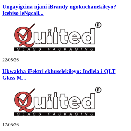
Ungayigcina njani iBrandy ngokuchanekileyo?
Icebiso leNgcali...
22/05/26
Ukwakha iFektri ekhuselekileyo: Indlela i-QLT
Glass M...
17/05/26