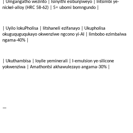
| Umgangatho wezinto | Isinyithi esibunjiweyo | Intsimbi ye-
×
nickel-alloy (HRC 58-62) | 5
ubomi bomngundo |
| Uyilo lokuPholisa | Iitshaneli ezifanayo | Ukupholisa
okuguquguqukayo okwenziwe ngcono yi-AI | Iimbobo ezimbalwa
ngama-40% |
| Ukuthambisa | Ioyile yeminerali | I-emulsion ye-silicone
yokwenziwa | Amathontsi akhawulezayo angama-30% |
—