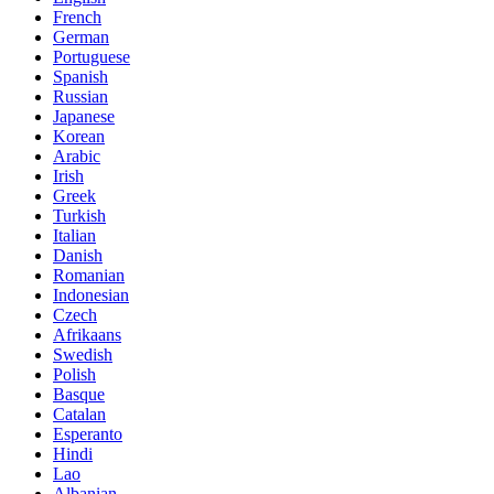
French
German
Portuguese
Spanish
Russian
Japanese
Korean
Arabic
Irish
Greek
Turkish
Italian
Danish
Romanian
Indonesian
Czech
Afrikaans
Swedish
Polish
Basque
Catalan
Esperanto
Hindi
Lao
Albanian