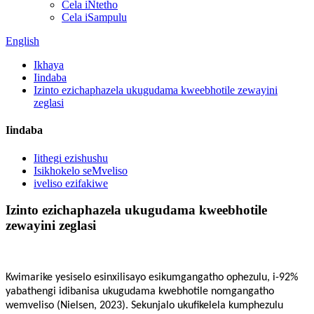
Cela iNtetho
Cela iSampulu
English
Ikhaya
Iindaba
Izinto ezichaphazela ukugudama kweebhotile zewayini
zeglasi
Iindaba
Iithegi ezishushu
Isikhokelo seMveliso
iveliso ezifakiwe
Izinto ezichaphazela ukugudama kweebhotile
zewayini zeglasi
Kwimarike yesiselo esinxilisayo esikumgangatho ophezulu, i-92%
yabathengi idibanisa ukugudama kwebhotile nomgangatho
wemveliso (Nielsen, 2023). Sekunjalo ukufikelela kumphezulu