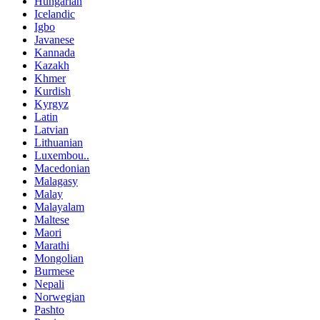
Hungarian
Icelandic
Igbo
Javanese
Kannada
Kazakh
Khmer
Kurdish
Kyrgyz
Latin
Latvian
Lithuanian
Luxembou..
Macedonian
Malagasy
Malay
Malayalam
Maltese
Maori
Marathi
Mongolian
Burmese
Nepali
Norwegian
Pashto