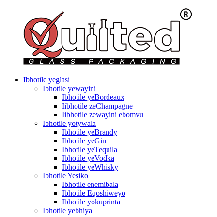
Ibhotile yeglasi
Ibhotile yewayini
Ibhotile yeBordeaux
Iibhotile zeChampagne
Iibhotile zewayini ebomvu
Ibhotile yotywala
Ibhotile yeBrandy
Ibhotile yeGin
Ibhotile yeTequila
Ibhotile yeVodka
Ibhotile yeWhisky
Ibhotile Yesiko
Ibhotile enemibala
Ibhotile Eqoshiweyo
Ibhotile yokuprinta
Ibhotile yebhiya