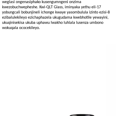
weglasi ongenasiphako kusengumngeni onzima
kwezobuchwepheshe. Kwi-QLT Glass, iminyaka yethu eli-17
yobungcali bobunjineli ichonge kwaye yasombulula izinto ezisi-8
ezibalulekileyo ezichaphazela ukugudama kwebhotile yewayini,
ukuqinisekisa ukuba uphawu lwakho luhlala lusenza umbono
wokuqala ococekileyo.