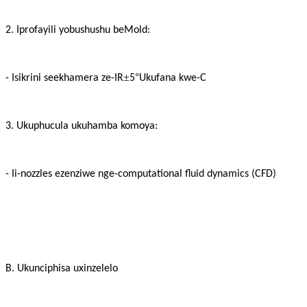
2. Iprofayili yobushushu beMold:
±
°
- Isikrini seekhamera ze-IR
5
Ukufana kwe-C
3. Ukuphucula ukuhamba komoya:
- Ii-nozzles ezenziwe nge-computational fluid dynamics (CFD)
B. Ukunciphisa uxinzelelo